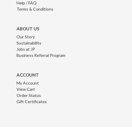
Help / FAQ
Terms & Conditions
ABOUT US
Our Story
Sustainability
Jobs at JP
Business Referral Program
ACCOUNT
My Account
View Cart
Order Status
Gift Certificates