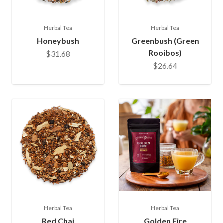
Herbal Tea
Herbal Tea
Honeybush
Greenbush (Green
Rooibos)
$31.68
$26.64
Herbal Tea
Herbal Tea
Red Chai
Golden Fire