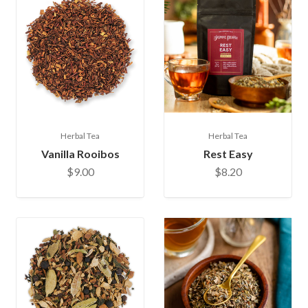
Herbal Tea
Herbal Tea
Vanilla Rooibos
Rest Easy
$9.00
$8.20