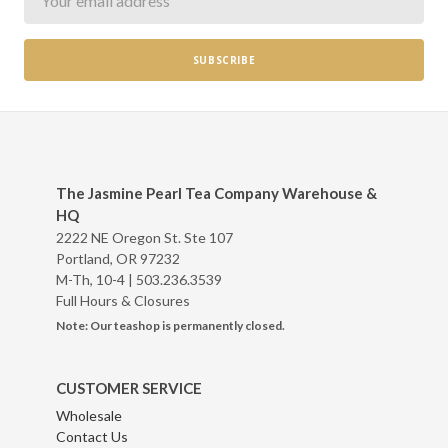
The Jasmine Pearl Tea Company Warehouse &
HQ
2222 NE Oregon St. Ste 107
Portland, OR 97232
M-Th, 10-4 |
503.236.3539
Full Hours & Closures
Note: Our teashop is permanently closed.
CUSTOMER SERVICE
Wholesale
Contact Us