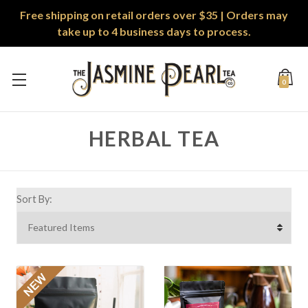
Free shipping on retail orders over $35 | Orders may
take up to 4 business days to process.
0
HERBAL TEA
Sort By: