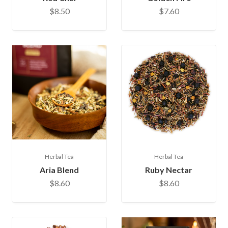
$8.50
$7.60
Herbal Tea
Herbal Tea
Aria Blend
Ruby Nectar
$8.60
$8.60