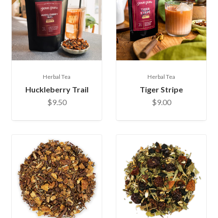
Herbal Tea
Herbal Tea
Huckleberry Trail
Tiger Stripe
$9.50
$9.00