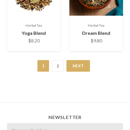
Herbal Tea
Herbal Tea
Yoga Blend
Dream Blend
$8.20
$9.80
1
2
NEXT
NEWSLETTER
Newsletter