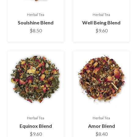
Herbal Tea
Herbal Tea
Soulshine Blend
Well Being Blend
$8.50
$9.60
Herbal Tea
Herbal Tea
Equinox Blend
Amor Blend
$9.60
$8.40