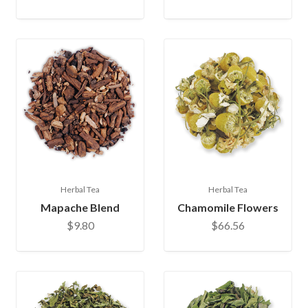
Herbal Tea
Herbal Tea
Mapache Blend
Chamomile Flowers
$9.80
$66.56