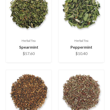
Herbal Tea
Herbal Tea
Spearmint
Peppermint
$57.60
$10.40