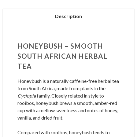
Description
HONEYBUSH – SMOOTH
SOUTH AFRICAN HERBAL
TEA
Honeybush is a naturally caffeine-free herbal tea
from South Africa, made from plants in the
Cyclopia
family. Closely related in style to
rooibos, honeybush brews a smooth, amber-red
cup with a mellow sweetness and notes of honey,
vanilla, and dried fruit.
Compared with rooibos, honeybush tends to