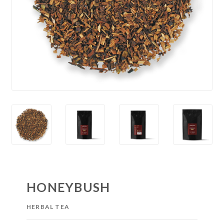
HONEYBUSH
HERBAL TEA