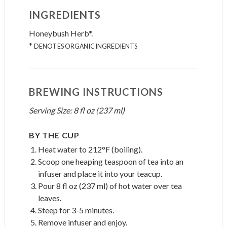
INGREDIENTS
Honeybush Herb*.
*
DENOTES ORGANIC INGREDIENTS
BREWING INSTRUCTIONS
Serving Size: 8 fl oz (237 ml)
BY THE CUP
Heat water to 212°F (boiling).
Scoop one heaping teaspoon of tea into an
infuser and place it into your teacup.
Pour 8 fl oz (237 ml) of hot water over tea
leaves.
Steep for 3-5 minutes.
Remove infuser and enjoy.