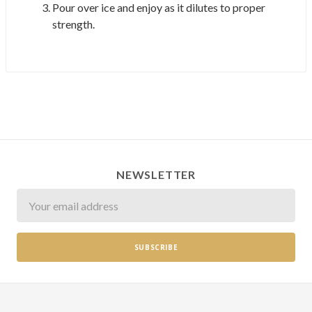
Pour over ice and enjoy as it dilutes to proper
strength.
NEWSLETTER
Newsletter