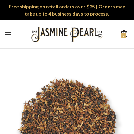
Free shipping on retail orders over $35 | Orders may
take up to 4 business days to process.
0