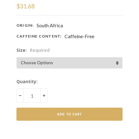
$31.68
South Africa
ORIGIN:
Caffeine-Free
CAFFEINE CONTENT:
Size:
Required
Current
Quantity:
Stock:
DECREASE
INCREASE
QUANTITY
QUANTITY
OF
OF
HONEYBUSH
HONEYBUSH