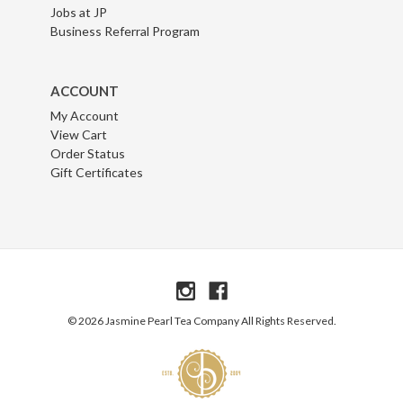
Jobs at JP
Business Referral Program
ACCOUNT
My Account
View Cart
Order Status
Gift Certificates
© 2026 Jasmine Pearl Tea Company All Rights Reserved.