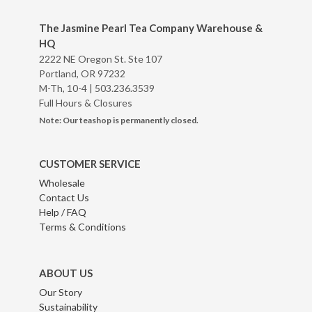
The Jasmine Pearl Tea Company Warehouse &
HQ
2222 NE Oregon St. Ste 107
Portland, OR 97232
M-Th, 10-4 |
503.236.3539
Full Hours & Closures
Note: Our teashop is permanently closed.
CUSTOMER SERVICE
Wholesale
Contact Us
Help / FAQ
Terms & Conditions
ABOUT US
Our Story
Sustainability