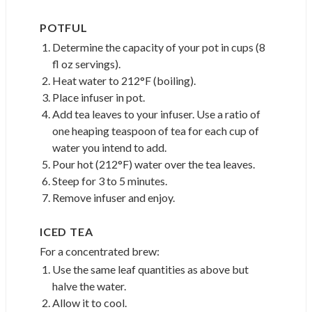
POTFUL
Determine the capacity of your pot in cups (8
fl oz servings).
Heat water to 212°F (boiling).
Place infuser in pot.
Add tea leaves to your infuser. Use a ratio of
one heaping teaspoon of tea for each cup of
water you intend to add.
Pour hot (212°F) water over the tea leaves.
Steep for 3 to 5 minutes.
Remove infuser and enjoy.
ICED TEA
For a concentrated brew:
Use the same leaf quantities as above but
halve the water.
Allow it to cool.