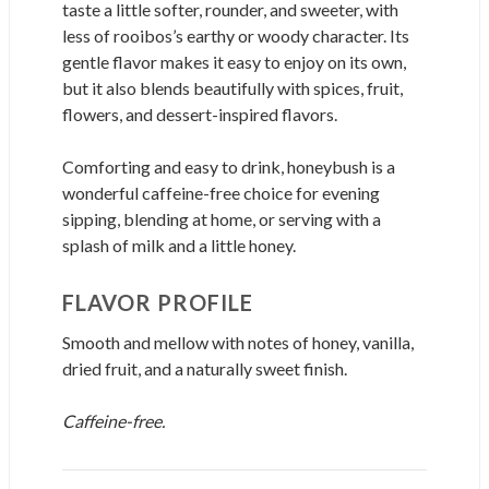
taste a little softer, rounder, and sweeter, with
less of rooibos’s earthy or woody character. Its
gentle flavor makes it easy to enjoy on its own,
but it also blends beautifully with spices, fruit,
flowers, and dessert-inspired flavors.
Comforting and easy to drink, honeybush is a
wonderful caffeine-free choice for evening
sipping, blending at home, or serving with a
splash of milk and a little honey.
FLAVOR PROFILE
Smooth and mellow with notes of honey, vanilla,
dried fruit, and a naturally sweet finish.
Caffeine-free.