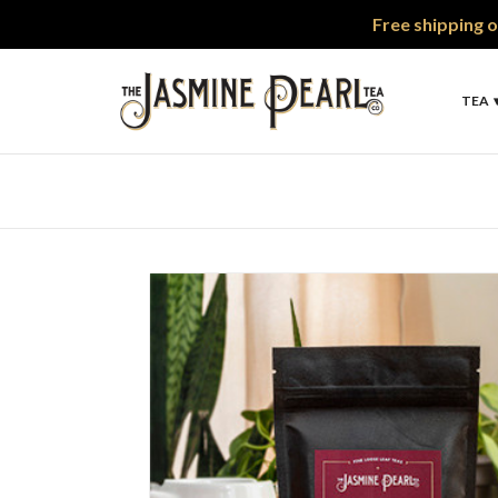
Free shipping o
TEA