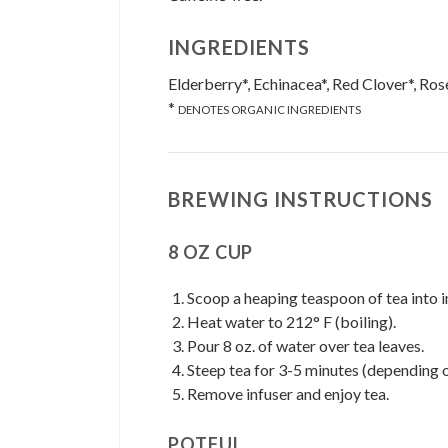
INGREDIENTS
Elderberry*, Echinacea*, Red Clover*, Ros
*
DENOTES ORGANIC INGREDIENTS
BREWING INSTRUCTIONS
8 OZ CUP
Scoop a heaping teaspoon of tea into i
Heat water to 212° F (boiling).
Pour 8 oz. of water over tea leaves.
Steep tea for 3-5 minutes (depending o
Remove infuser and enjoy tea.
POTFUL