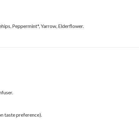
ehips, Peppermint*, Yarrow, Elderflower.
nfuser.
n taste preference).