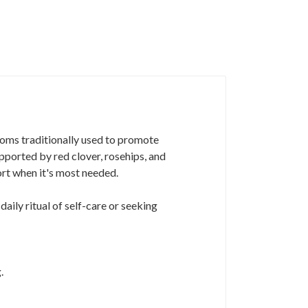
ssoms traditionally used to promote
upported by red clover, rosehips, and
ort when it's most needed.
daily ritual of self-care or seeking
.