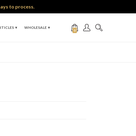
days to process.
RTICLES
WHOLESALE
0