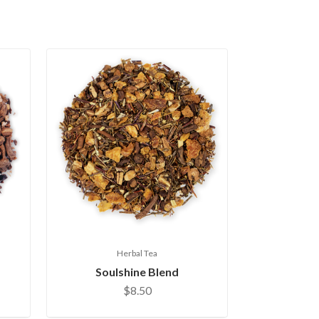
Herbal Tea
Soulshine Blend
$8.50