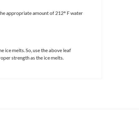
d the appropriate amount of 212° F water
 ice melts. So, use the above leaf
roper strength as the ice melts.