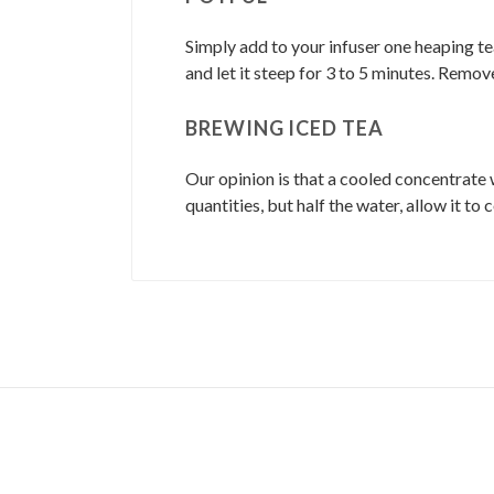
Simply add to your infuser one heaping te
and let it steep for 3 to 5 minutes. Remov
BREWING ICED TEA
Our opinion is that a cooled concentrate 
quantities, but half the water, allow it to