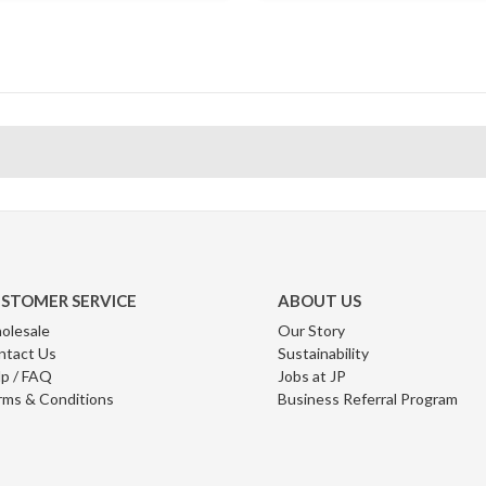
STOMER SERVICE
ABOUT US
olesale
Our Story
ntact Us
Sustainability
p / FAQ
Jobs at JP
rms & Conditions
Business Referral Program