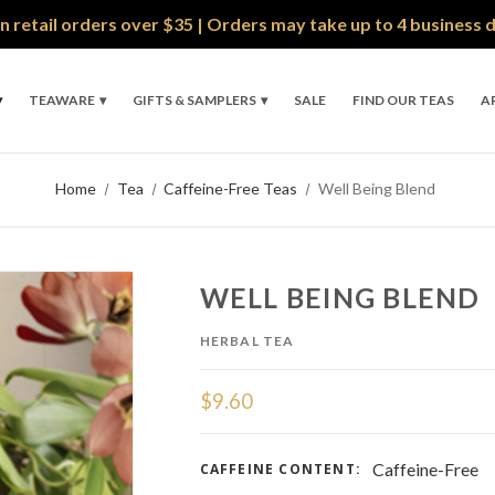
n retail orders over $35 | Orders may take up to 4 business 
TEAWARE
GIFTS & SAMPLERS
SALE
FIND OUR TEAS
A
Home
Tea
Caffeine-Free Teas
Well Being Blend
WELL BEING BLEND
HERBAL TEA
$9.60
Caffeine-Free
CAFFEINE CONTENT: