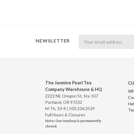
Newsletter
NEWSLETTER
The Jasmine Pearl Tea
CU
Company Warehouse & HQ
Wh
2222 NE Oregon St. Ste 107
Co
Portland, OR 97232
Hel
M-Th, 10-4 |
503.236.3539
Te
Full Hours & Closures
Note: Our teashop is permanently
closed.