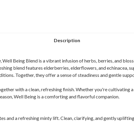
Description
 Well Being Blend is a vibrant infusion of herbs, berries, and blo
reshing blend features elderberries, elderflowers, and echinacea, s
itions. Together, they offer a sense of steadiness and gentle supp
ogether with a clean, refreshing finish. Whether you're cultivating a 
season, Well Being is a comforting and flavorful companion.
 and a refreshing minty lift. Clean, clarifying, and gently uplifting