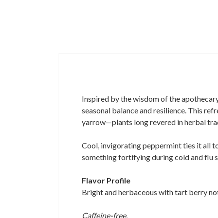
Inspired by the wisdom of the apothecary,
seasonal balance and resilience. This ref
yarrow—plants long revered in herbal trad
Cool, invigorating peppermint ties it all t
something fortifying during cold and flu 
Flavor Profile
Bright and herbaceous with tart berry notes
Caffeine-free.