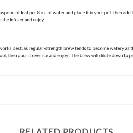
aspoon of leaf per 8 oz. of water and place it in your pot, then ad
e the infuser and enjoy.
works best, as regular-strength brew tends to become watery as the
 cool, then pour it over ice and enjoy! The brew will dilute down to p
RELATED PRODUCTS