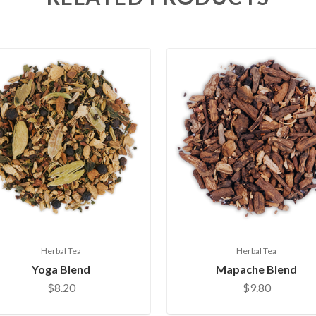
Herbal Tea
Herbal Tea
Yoga Blend
Mapache Blend
$8.20
$9.80