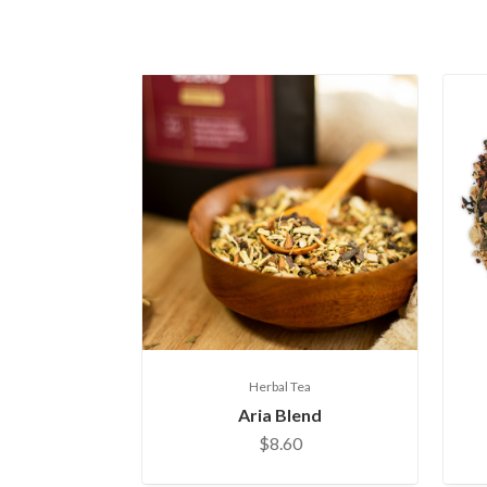
Herbal Tea
Aria Blend
$8.60