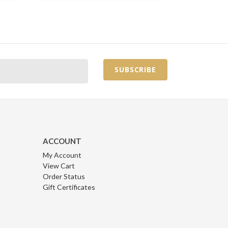
ACCOUNT
My Account
View Cart
Order Status
Gift Certificates