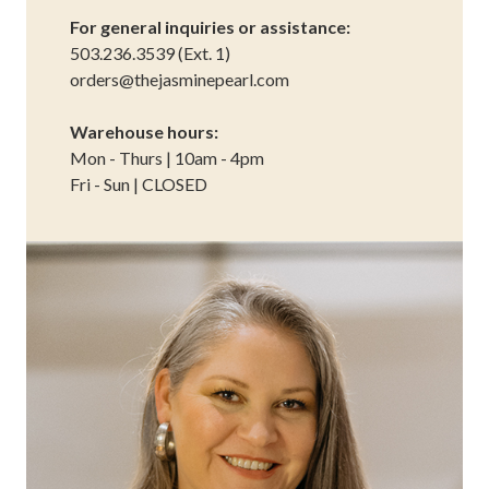
For general inquiries or assistance:
503.236.3539 (Ext. 1)
orders@thejasminepearl.com
Warehouse hours:
Mon - Thurs | 10am - 4pm
Fri - Sun | CLOSED