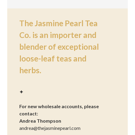
The Jasmine Pearl Tea
Co. is an importer and
blender of exceptional
loose-leaf teas and
herbs.
✦
For new wholesale accounts, please
contact:
Andrea Thompson
andrea@thejasminepearl.com