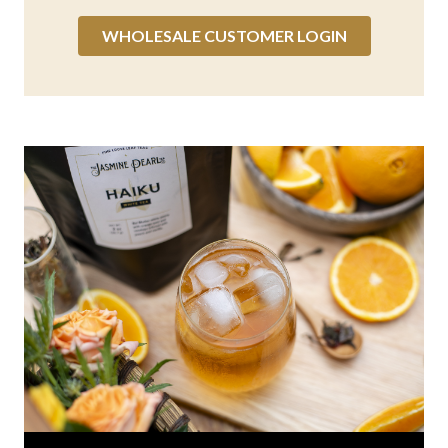
WHOLESALE CUSTOMER LOGIN