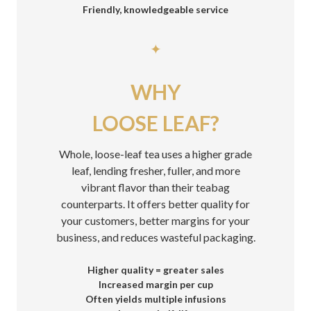
Friendly, knowledgeable service
✦
WHY
LOOSE LEAF?
Whole, loose-leaf tea uses a higher grade
leaf, lending fresher, fuller, and more
vibrant flavor than their teabag
counterparts. It offers better quality for
your customers, better margins for your
business, and reduces wasteful packaging.
Higher quality = greater sales
Increased margin per cup
Often yields multiple infusions