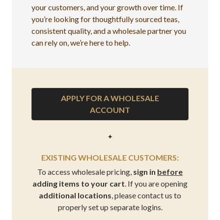
your customers, and your growth over time. If
you’re looking for thoughtfully sourced teas,
consistent quality, and a wholesale partner you
can rely on, we’re here to help.
APPLY FOR A WHOLESALE
ACCOUNT
✦
EXISTING WHOLESALE CUSTOMERS:
To access wholesale pricing,
sign in
before
adding items to your cart
. If you are opening
additional locations
, please contact us to
properly set up separate logins.