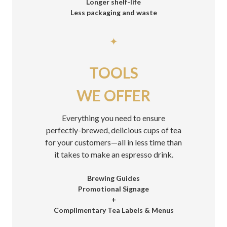
Longer shelf-life
Less packaging and waste
✦
TOOLS
WE OFFER
Everything you need to ensure
perfectly-brewed, delicious cups of tea
for your customers—all in less time than
it takes to make an espresso drink.
Brewing Guides
Promotional Signage
+
Complimentary Tea Labels & Menus