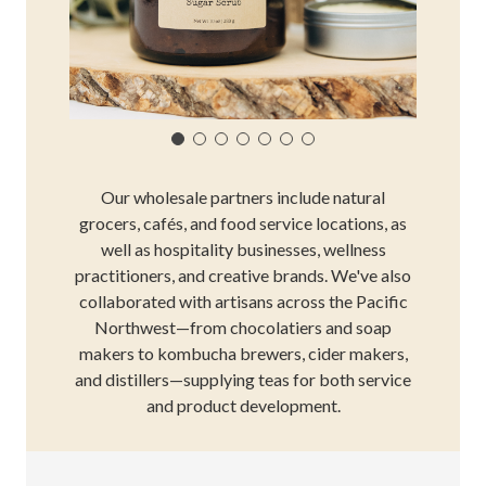
Our wholesale partners include natural
grocers, cafés, and food service locations, as
well as hospitality businesses, wellness
practitioners, and creative brands. We've also
collaborated with artisans across the Pacific
Northwest—from chocolatiers and soap
makers to kombucha brewers, cider makers,
and distillers—supplying teas for both service
and product development.