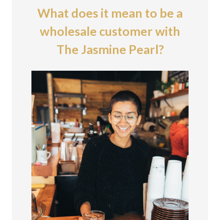
What does it mean to be a
wholesale customer with
The Jasmine Pearl?