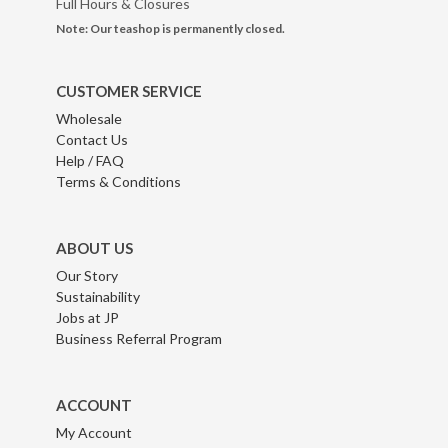
Full Hours & Closures
Note: Our teashop is permanently closed.
CUSTOMER SERVICE
Wholesale
Contact Us
Help / FAQ
Terms & Conditions
ABOUT US
Our Story
Sustainability
Jobs at JP
Business Referral Program
ACCOUNT
My Account