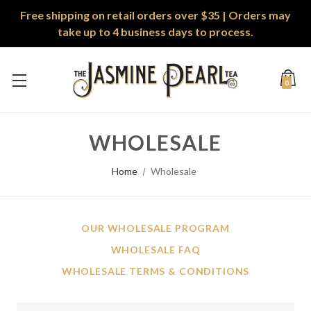
Free shipping on retail orders over $35 | Orders may
take up to 4 business days to process.
0
WHOLESALE
Home
Wholesale
OUR WHOLESALE PROGRAM
WHOLESALE FAQ
WHOLESALE TERMS & CONDITIONS