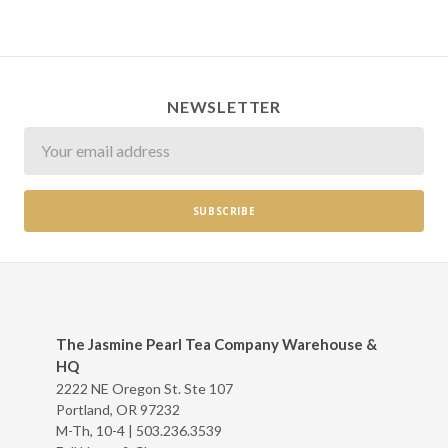
NEWSLETTER
Newsletter
The Jasmine Pearl Tea Company Warehouse &
HQ
2222 NE Oregon St. Ste 107
Portland, OR 97232
M-Th, 10-4 |
503.236.3539