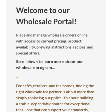
Welcome to our
Wholesale Portal!
Place and manage wholesale orders online,
with access to current pricing, product
availability, brewing instructions, recipes, and
special offers.
Scroll down to learn more about our
wholesale program...
✦
For cafés, retailers, and tea brands, finding the
right wholesale tea partner is about more than
simply replacing a supplier. It’s about building
a stable, dependable source for exceptional
teas—one that can support your standards,