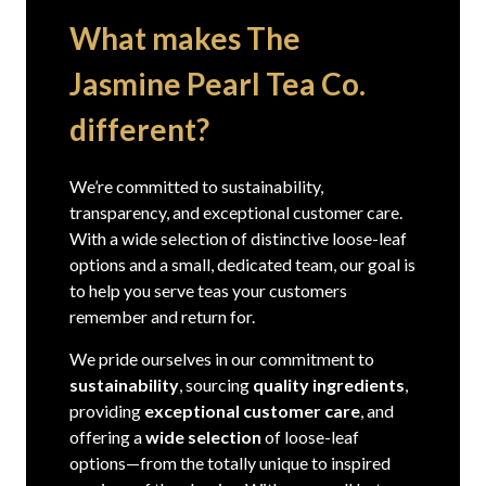
What makes The
Jasmine Pearl Tea Co.
different?
We’re committed to sustainability,
transparency, and exceptional customer care.
With a wide selection of distinctive loose-leaf
options and a small, dedicated team, our goal is
to help you serve teas your customers
remember and return for.
We pride ourselves in our commitment to
sustainability
, sourcing
quality ingredients
,
providing
exceptional customer care
, and
offering a
wide selection
of loose-leaf
options—from the totally unique to inspired