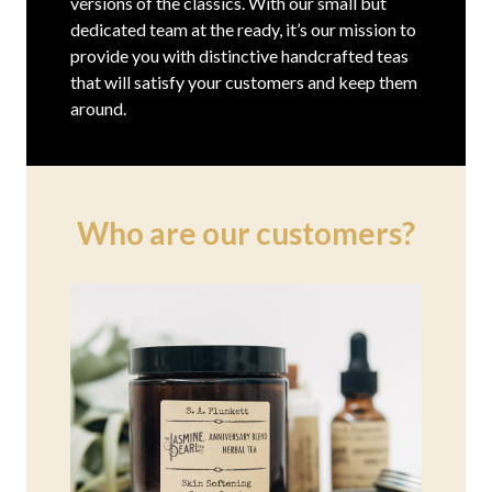
versions of the classics. With our small but
dedicated team at the ready, it’s our mission to
provide you with distinctive handcrafted teas
that will satisfy your customers and keep them
around.
Who are our customers?