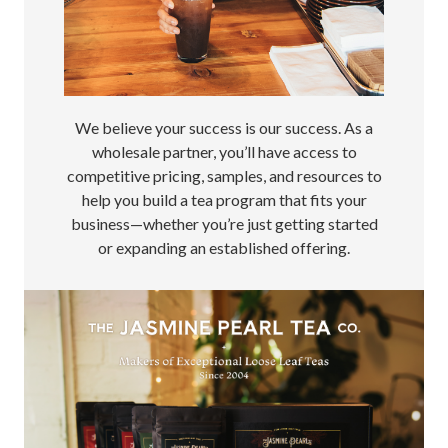
We believe your success is our success. As a
wholesale partner, you’ll have access to
competitive pricing, samples, and resources to
help you build a tea program that fits your
business—whether you’re just getting started
or expanding an established offering.