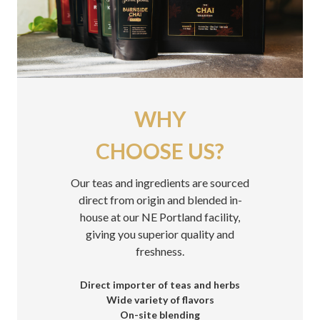
WHY
CHOOSE US?
Our teas and ingredients are sourced
direct from origin and blended in-
house at our NE Portland facility,
giving you superior quality and
freshness.
Direct importer of teas and herbs
Wide variety of flavors
On-site blending