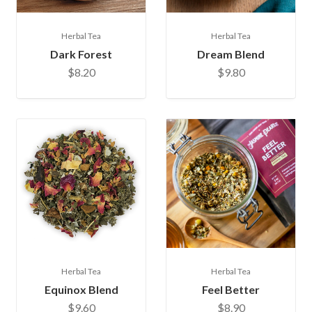
Herbal Tea
Herbal Tea
Dark Forest
Dream Blend
$8.20
$9.80
Herbal Tea
Herbal Tea
Equinox Blend
Feel Better
$9.60
$8.90