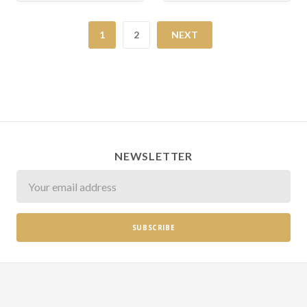
1
2
NEXT
NEWSLETTER
Newsletter