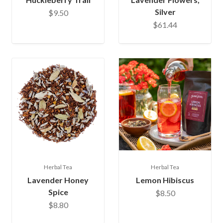
Silver
$9.50
$61.44
Herbal Tea
Herbal Tea
Lavender Honey
Lemon Hibiscus
Spice
$8.50
$8.80