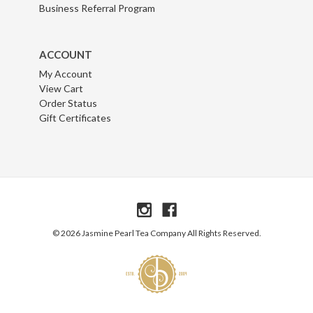
Business Referral Program
ACCOUNT
My Account
View Cart
Order Status
Gift Certificates
© 2026 Jasmine Pearl Tea Company All Rights Reserved.