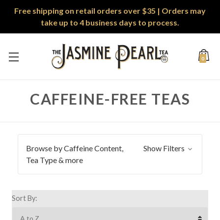
Free shipping on retail orders over $35 | Orders may
take up to 4 business days to process.
0
CAFFEINE-FREE TEAS
Browse by Caffeine Content,
Show Filters
Tea Type & more
Sort By: