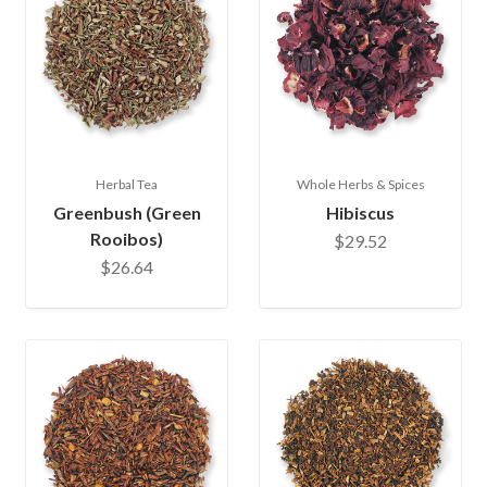
Herbal Tea
Whole Herbs & Spices
Greenbush (Green
Hibiscus
Rooibos)
$29.52
$26.64