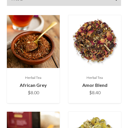
Herbal Tea
Herbal Tea
African Grey
Amor Blend
$8.00
$8.40