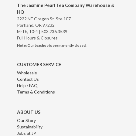
The Jasmine Pearl Tea Company Warehouse &
HQ
2222 NE Oregon St. Ste 107
Portland, OR 97232
M-Th, 10-4 |
503.236.3539
Full Hours & Closures
Note: Our teashop is permanently closed.
CUSTOMER SERVICE
Wholesale
Contact Us
Help / FAQ
Terms & Conditions
ABOUT US
Our Story
Sustainability
Jobs at JP