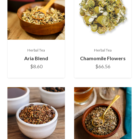
Herbal Tea
Herbal Tea
Aria Blend
Chamomile Flowers
$8.60
$66.56