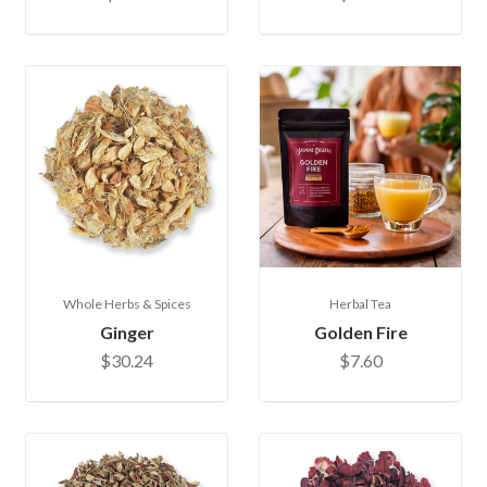
Whole Herbs & Spices
Herbal Tea
Ginger
Golden Fire
$30.24
$7.60