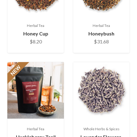
Herbal Tea
Herbal Tea
Honey Cup
Honeybush
$8.20
$31.68
Herbal Tea
Whole Herbs & Spices
Huckleberry Trail
Lavender Flowers,