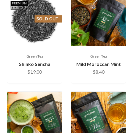
Green Tea
Green Tea
Shinko Sencha
Mild Moroccan Mint
$19.00
$8.40