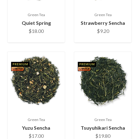
Green Tea
Green Tea
Quiet Spring
Strawberry Sencha
$18.00
$9.20
Green Tea
Green Tea
Yuzu Sencha
Tsuyuhikari Sencha
$17.00
$19.80