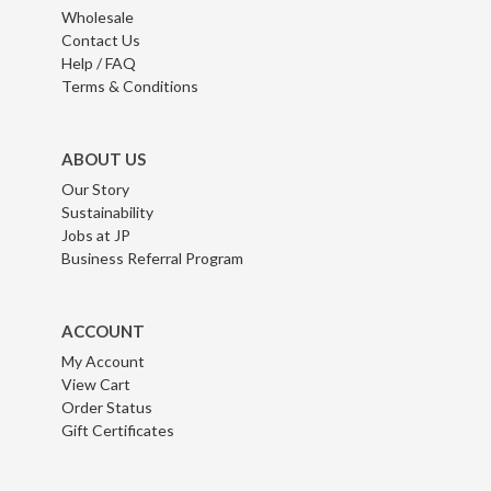
Wholesale
Contact Us
Help / FAQ
Terms & Conditions
ABOUT US
Our Story
Sustainability
Jobs at JP
Business Referral Program
ACCOUNT
My Account
View Cart
Order Status
Gift Certificates