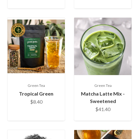
Green Tea
Green Tea
Tropical Green
Matcha Latte Mix -
Sweetened
$8.40
$41.40