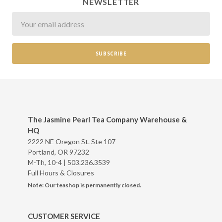
NEWSLETTER
Newsletter
The Jasmine Pearl Tea Company Warehouse &
HQ
2222 NE Oregon St. Ste 107
Portland, OR 97232
M-Th, 10-4 |
503.236.3539
Full Hours & Closures
Note: Our teashop is permanently closed.
CUSTOMER SERVICE