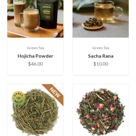
Green Tea
Green Tea
Hojicha Powder
Sacha Rana
$46.00
$10.00