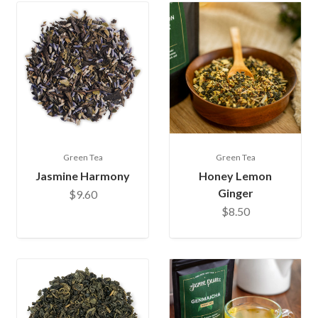
Green Tea
Green Tea
Jasmine Harmony
Honey Lemon
Ginger
$9.60
$8.50