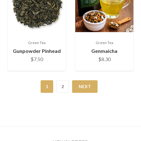
Green Tea
Green Tea
Gunpowder Pinhead
Genmaicha
$7.50
$8.30
1
2
NEXT