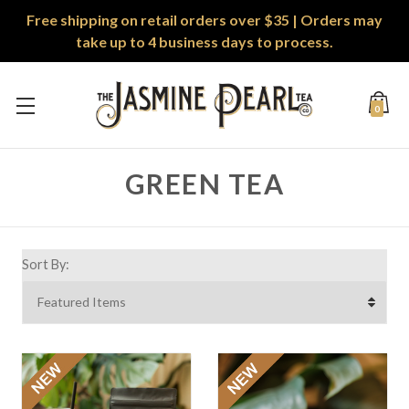
Free shipping on retail orders over $35 | Orders may
take up to 4 business days to process.
0
GREEN TEA
Sort By: