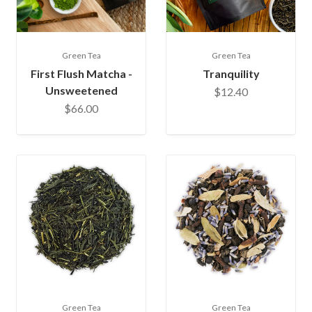
Green Tea
Green Tea
First Flush Matcha -
Tranquility
Unsweetened
$12.40
$66.00
Green Tea
Green Tea