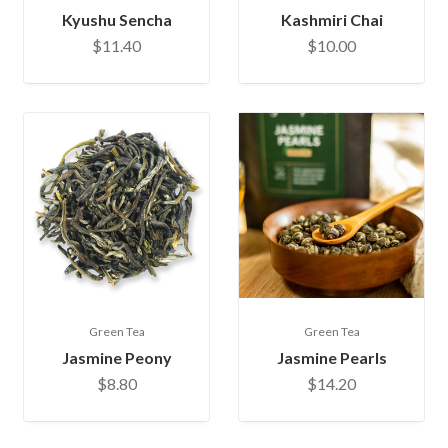
Kyushu Sencha
Kashmiri Chai
$11.40
$10.00
Green Tea
Green Tea
Jasmine Peony
Jasmine Pearls
$8.80
$14.20