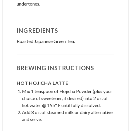
undertones.
INGREDIENTS
Roasted Japanese Green Tea.
BREWING INSTRUCTIONS
HOT HOJICHA LATTE
Mix 1 teaspoon of Hojicha Powder (plus your
choice of sweetener, if desired) into 2 oz. of
hot water @ 195° F until fully dissolved.
Add 8 oz. of steamed milk or dairy alternative
and serve.