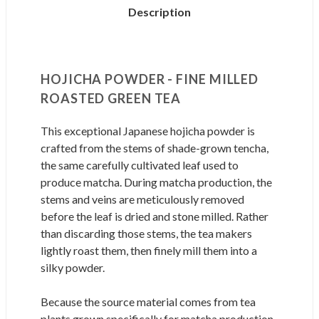
Description
HOJICHA POWDER - FINE MILLED
ROASTED GREEN TEA
This exceptional Japanese hojicha powder is
crafted from the stems of shade-grown tencha,
the same carefully cultivated leaf used to
produce matcha. During matcha production, the
stems and veins are meticulously removed
before the leaf is dried and stone milled. Rather
than discarding those stems, the tea makers
lightly roast them, then finely mill them into a
silky powder.
Because the source material comes from tea
plants grown specifically for matcha production,