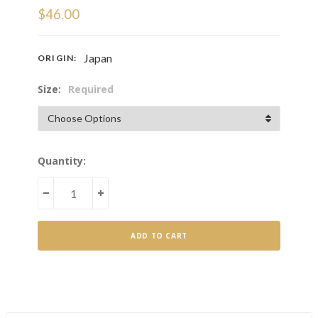
$46.00
Japan
ORIGIN:
Size:
Required
Current
Quantity:
Stock:
DECREASE
INCREASE
QUANTITY
QUANTITY
OF
OF
HOJICHA
HOJICHA
POWDER
POWDER