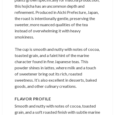
this hojicha has an uncommon depth and
refinement. Produced in Aichi Prefecture, Japan,
the roast is intentionally gentle, preserving the
sweeter, more nuanced qualities of the tea
instead of overwhelming it with heavy
smokiness.
The cup is smooth and nutty with notes of cocoa,
toasted grain, and a faint hint of the marine
character found in fine Japanese teas. This
powder shines in lattes, where milk and a touch
of sweetener bring out its rich, roasted
sweetness. It’s also excellent in desserts, baked
goods, and other culinary creations.
FLAVOR PROFILE
Smooth and nutty with notes of cocoa, toasted
grain, and a soft roasted finish with subtle marine