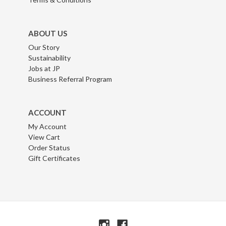
ABOUT US
Our Story
Sustainability
Jobs at JP
Business Referral Program
ACCOUNT
My Account
View Cart
Order Status
Gift Certificates