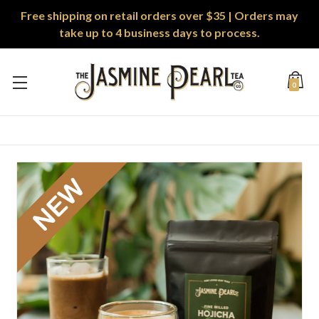
Free shipping on retail orders over $35 | Orders may
take up to 4 business days to process.
0