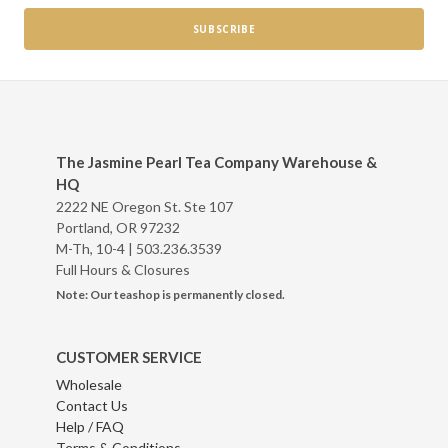
The Jasmine Pearl Tea Company Warehouse &
HQ
2222 NE Oregon St. Ste 107
Portland, OR 97232
M-Th, 10-4 |
503.236.3539
Full Hours & Closures
Note: Our teashop is permanently closed.
CUSTOMER SERVICE
Wholesale
Contact Us
Help / FAQ
Terms & Conditions