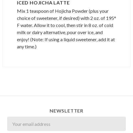
ICED HOJICHA LATTE
Mix 1 teaspoon of Hojicha Powder (plus your
choice of sweetener, if desired) with 2 oz. of 195°
F water. Allow it to cool, then stir in 8 oz. of cold
milk or dairy alternative, pour over ice, and
enjoy! (Note: If using a liquid sweetener, add it at
any time.)
NEWSLETTER
Newsletter