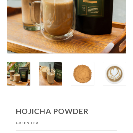
HOJICHA POWDER
GREEN TEA