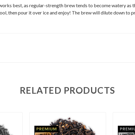
works best, as regular-strength brew tends to become watery as the
 cool, then pour it over ice and enjoy! The brew will dilute down to p
RELATED PRODUCTS