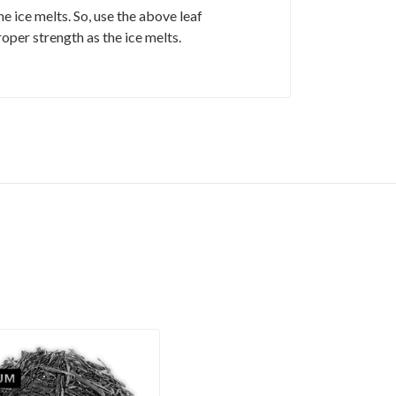
 ice melts. So, use the above leaf
roper strength as the ice melts.