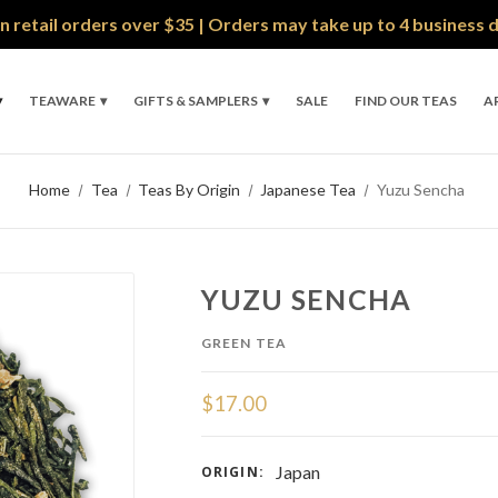
n retail orders over $35 | Orders may take up to 4 business 
TEAWARE
GIFTS & SAMPLERS
SALE
FIND OUR TEAS
A
Home
Tea
Teas By Origin
Japanese Tea
Yuzu Sencha
YUZU SENCHA
GREEN TEA
$17.00
Japan
ORIGIN: