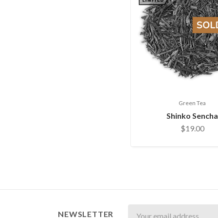
Green Tea
Shinko Sencha
$19.00
Newsletter
NEWSLETTER