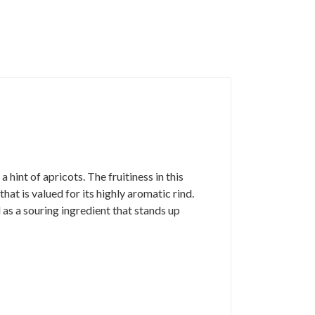
hint of apricots. The fruitiness in this
at is valued for its highly aromatic rind.
d as a souring ingredient that stands up