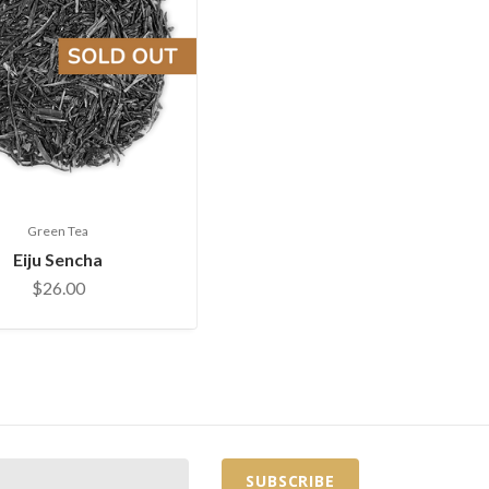
Green Tea
Eiju Sencha
$26.00