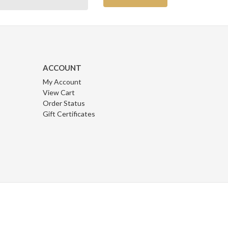
ACCOUNT
My Account
View Cart
Order Status
Gift Certificates