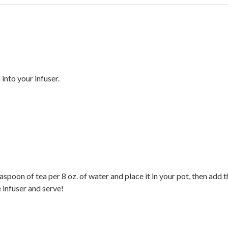
nto your infuser.
aspoon of tea per 8 oz. of water and place it in your pot, then ad
e infuser and serve!