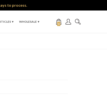
days to process.
RTICLES
WHOLESALE
0