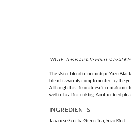
*NOTE: This is a limited-run tea available
The sister blend to our unique Yuzu Black.
blend is warmly complemented by the yuzu's
Although this citron doesn’t contain much 
well to heat in cooking. Another iced plea
INGREDIENTS
Japanese Sencha Green Tea, Yuzu Rind.