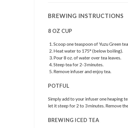
BREWING INSTRUCTIONS
8 OZ CUP
Scoop one teaspoon of Yuzu Green tea i
Heat water to 175° (below boiling).
Pour 8 oz. of water over tea leaves.
Steep tea for 2-3 minutes.
Remove infuser and enjoy tea.
POTFUL
Simply add to your infuser one heaping te
let it steep for 2 to 3 minutes. Remove th
BREWING ICED TEA