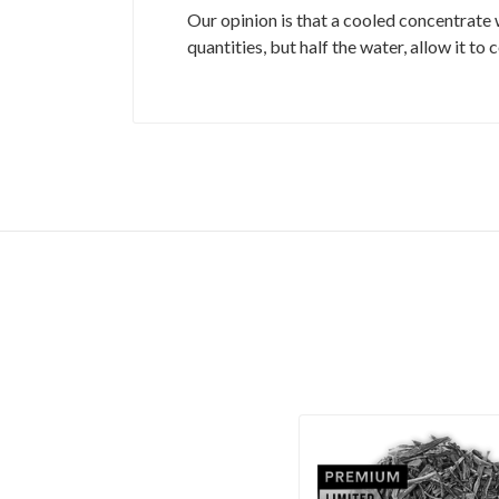
Our opinion is that a cooled concentrate 
quantities, but half the water, allow it to