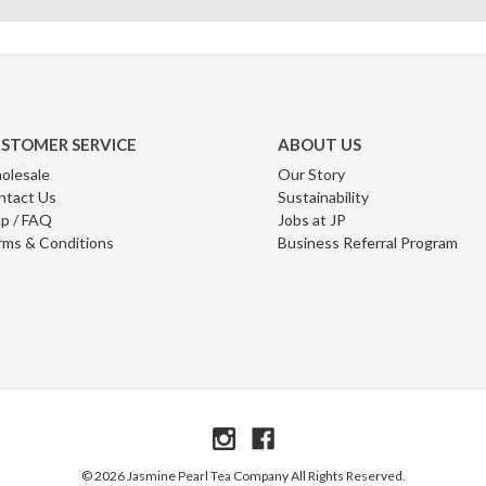
STOMER SERVICE
ABOUT US
olesale
Our Story
ntact Us
Sustainability
p / FAQ
Jobs at JP
rms & Conditions
Business Referral Program
© 2026 Jasmine Pearl Tea Company All Rights Reserved.