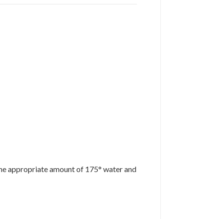
d the appropriate amount of 175° water and