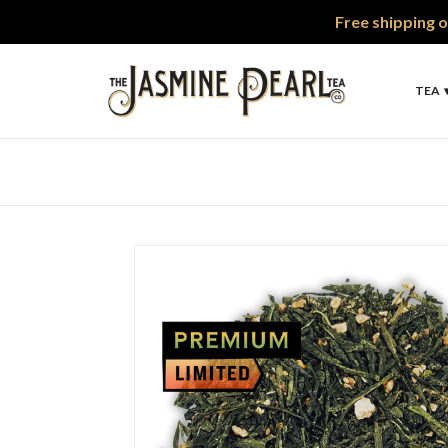
Free shipping o
TEA