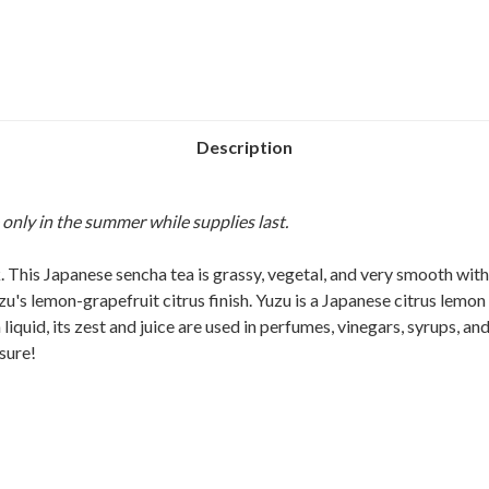
Description
 only in the summer while supplies last.
 This Japanese sencha tea is grassy, vegetal, and very smooth with a 
 lemon-grapefruit citrus finish. Yuzu is a Japanese citrus lemon th
liquid, its zest and juice are used in perfumes, vinegars, syrups, an
sure!