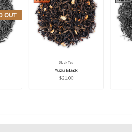
Black Tea
Yuzu Black
$21.00