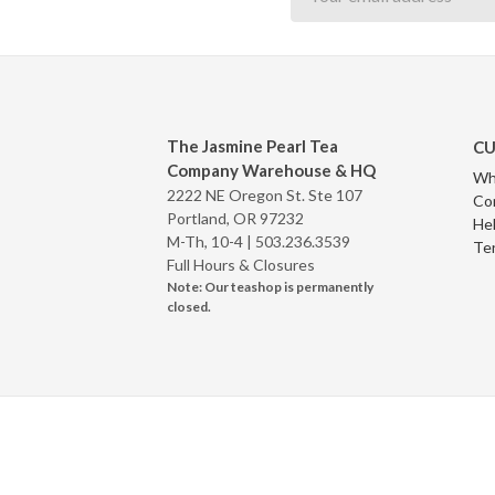
The Jasmine Pearl Tea
CU
Company Warehouse & HQ
Wh
2222 NE Oregon St. Ste 107
Co
Portland, OR 97232
Hel
M-Th, 10-4 |
503.236.3539
Te
Full Hours & Closures
Note: Our teashop is permanently
closed.