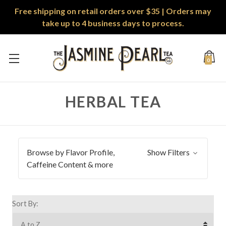
Free shipping on retail orders over $35 | Orders may
take up to 4 business days to process.
0
HERBAL TEA
Browse by Flavor Profile,
Show Filters
Caffeine Content & more
Sort By: