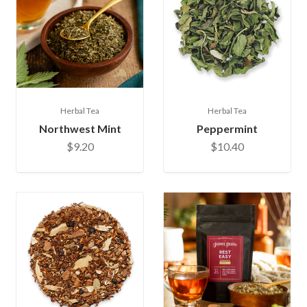
Herbal Tea
Herbal Tea
Northwest Mint
Peppermint
$9.20
$10.40