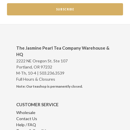
The Jasmine Pearl Tea Company Warehouse &
HQ
2222 NE Oregon St. Ste 107
Portland, OR 97232
M-Th, 10-4 |
503.236.3539
Full Hours & Closures
Note: Our teashop is permanently closed.
CUSTOMER SERVICE
Wholesale
Contact Us
Help / FAQ