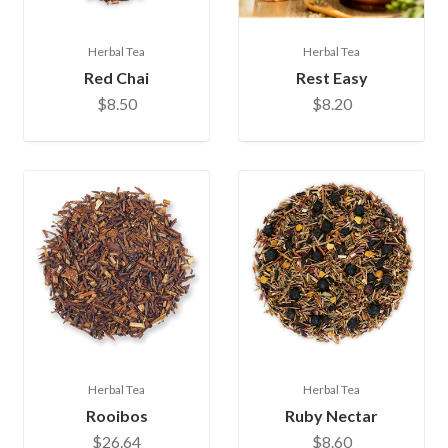
Herbal Tea
Herbal Tea
Red Chai
Rest Easy
$8.50
$8.20
Herbal Tea
Herbal Tea
Rooibos
Ruby Nectar
$26.64
$8.60