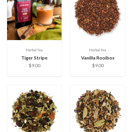
Herbal Tea
Herbal Tea
Tiger Stripe
Vanilla Rooibos
$9.00
$9.00