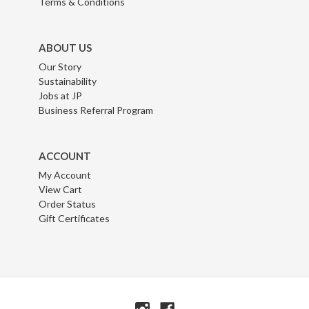
Terms & Conditions
ABOUT US
Our Story
Sustainability
Jobs at JP
Business Referral Program
ACCOUNT
My Account
View Cart
Order Status
Gift Certificates