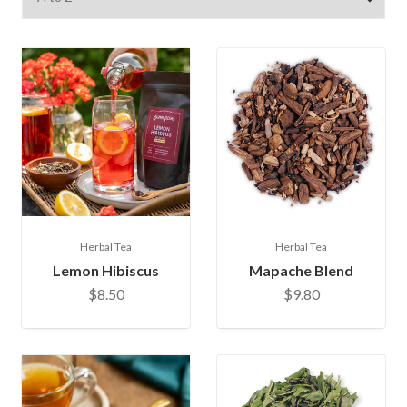
Herbal Tea
Herbal Tea
Lemon Hibiscus
Mapache Blend
$8.50
$9.80