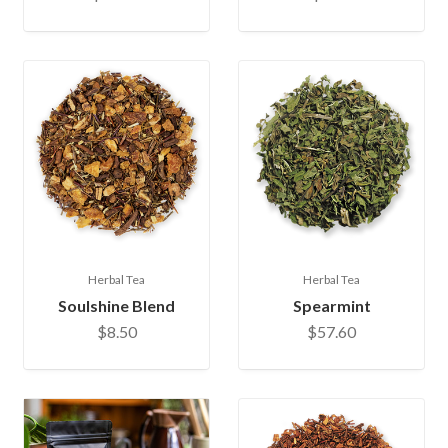
Herbal Tea
Herbal Tea
Soulshine Blend
Spearmint
$8.50
$57.60