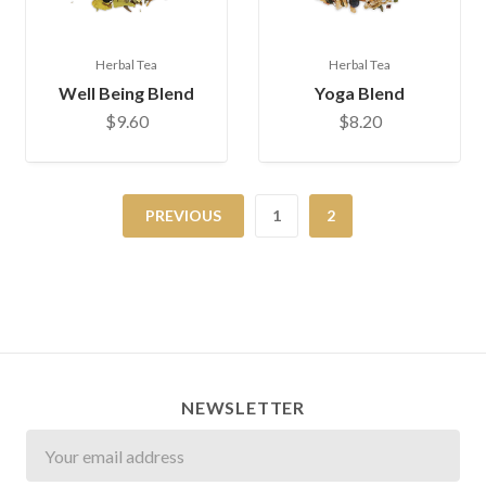
Herbal Tea
Herbal Tea
Well Being Blend
Yoga Blend
$9.60
$8.20
PREVIOUS
1
2
NEWSLETTER
Newsletter