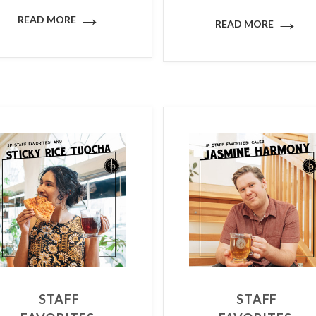
→
→
READ MORE
READ MORE
STAFF
STAFF