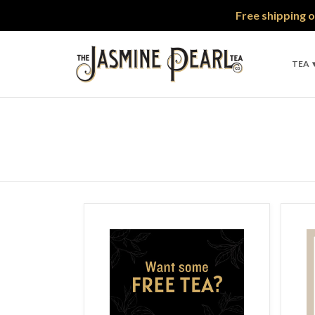
Free shipping o
TEA