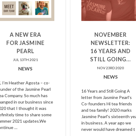
A NEW ERA
NOVEMBER
FOR JASMINE
NEWSLETTER:
PEARL
16 YEARS AND
STILL GOING...
JUL 13TH 2021
NEWS
NOV 23RD 2020
NEWS
i, I’m Heather Agosta – co-
ounder of the Jasmine Pearl
16 Years and Still Going A
ea Company. So much has
letter from Jasmine Pearl's
hanged in our business since
Co-founders Hi tea friends
020 that I thought it was
and tea family! 2020 marks
efinitely time to share some
Jasmine Pearl's sixteenth ye
ummer 2021 updates.We
in business. A year ago we
ontinue …
never would have dreamed t