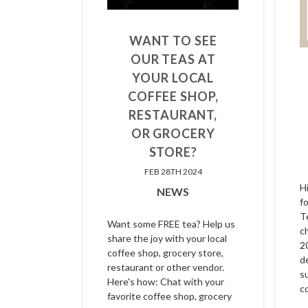
WANT TO SEE
OUR TEAS AT
YOUR LOCAL
COFFEE SHOP,
RESTAURANT,
OR GROCERY
STORE?
FEB 28TH 2024
H
NEWS
f
T
Want some FREE tea? Help us
c
share the joy with your local
2
coffee shop, grocery store,
d
restaurant or other vendor.
s
Here's how: Chat with your
c
favorite coffee shop, grocery