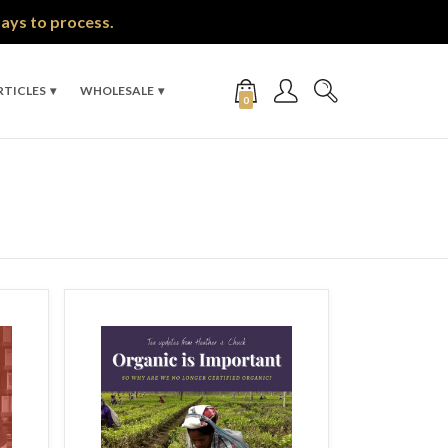
days to process.
RTICLES
WHOLESALE
0