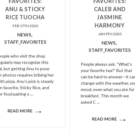
FAVORITES:
FAVORITES:
ANU & STICKY
CALEB AND
RICE TUOCHA
JASMINE
HARMONY
FEB 17TH 2020
NEWS,
JAN 9TH 2020
STAFF_FAVORITES
NEWS,
STAFF_FAVORITES
eople who visit the shop
egularly may recognize this
People always ask, “What's
al, but getting Anu to pose
your favorite tea?” But that
or photos requires bribing her
can be hard to answer—it ca
ith pizza. Anu's pick is steady
change with the weather, yo
n favorite, Sticky Rice, and
mood, even what you ate for
er food pairing o …
breakfast. This month we
asked C …
→
READ MORE
→
READ MORE