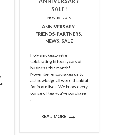
ANNIVERSARY
SALE!
NOV 1ST 2019
ANNIVERSARY,
FRIENDS-PARTNERS,
NEWS,
SALE
Holy smokes...we're
celebrating fifteen years of
business this month!
November encourages us to
n
acknowledge all we're thankful
ur
for in our lives. We know every
ounce of tea you've purchase
…
→
READ MORE