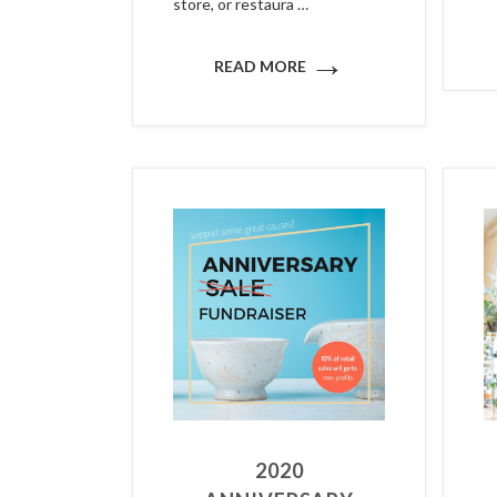
store, or restaura …
→
READ MORE
2020