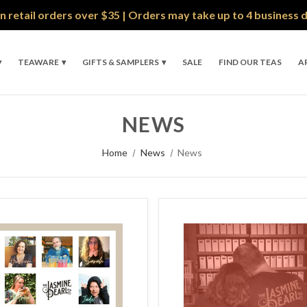
n retail orders over $35 | Orders may take up to 4 business 
TEAWARE
GIFTS & SAMPLERS
SALE
FIND OUR TEAS
A
NEWS
Home
News
News