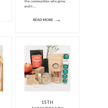
the communities who grow
and h …
→
READ MORE
15TH