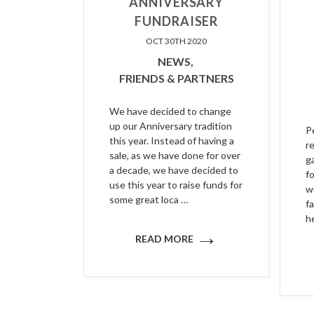
ANNIVERSARY
FUNDRAISER
OCT 30TH 2020
NEWS,
FRIENDS & PARTNERS
We have decided to change
up our Anniversary tradition
P
this year. Instead of having a
r
sale, as we have done for over
g
a decade, we have decided to
f
use this year to raise funds for
w
some great loca …
fa
h
→
READ MORE