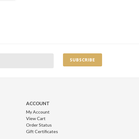
ACCOUNT
My Account
View Cart
Order Status
Gift Certificates