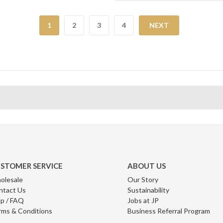
1
2
3
4
NEXT
STOMER SERVICE
ABOUT US
olesale
Our Story
ntact Us
Sustainability
p / FAQ
Jobs at JP
rms & Conditions
Business Referral Program