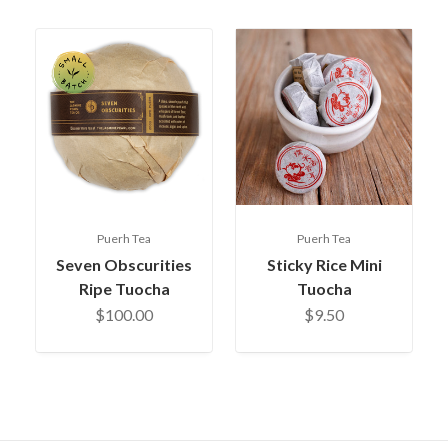
Puerh Tea
Puerh Tea
Seven Obscurities
Sticky Rice Mini
Ripe Tuocha
Tuocha
$100.00
$9.50