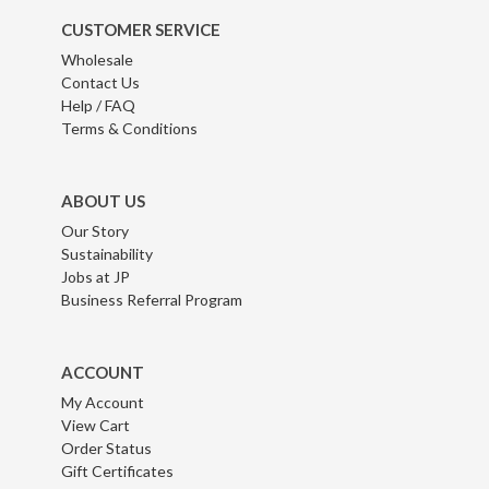
CUSTOMER SERVICE
Wholesale
Contact Us
Help / FAQ
Terms & Conditions
ABOUT US
Our Story
Sustainability
Jobs at JP
Business Referral Program
ACCOUNT
My Account
View Cart
Order Status
Gift Certificates