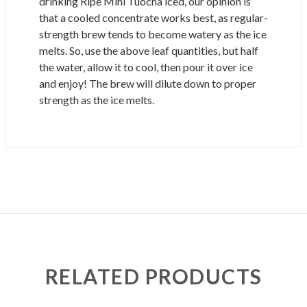
drinking Ripe Mini Tuocha iced, our opinion is
that a cooled concentrate works best, as regular-
strength brew tends to become watery as the ice
melts. So, use the above leaf quantities, but half
the water, allow it to cool, then pour it over ice
and enjoy! The brew will dilute down to proper
strength as the ice melts.
RELATED PRODUCTS