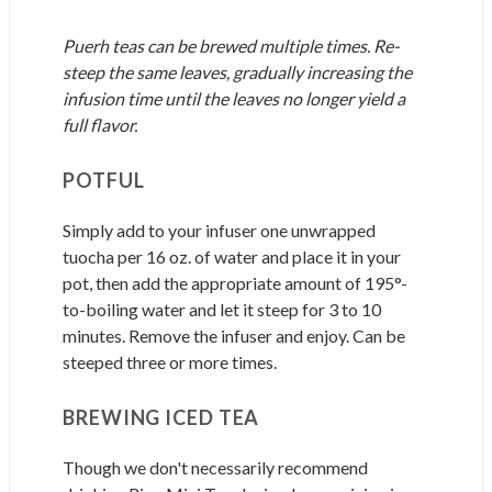
Puerh teas can be brewed multiple times. Re-
steep the same leaves, gradually increasing the
infusion time until the leaves no longer yield a
full flavor.
POTFUL
Simply add to your infuser one unwrapped
tuocha per 16 oz. of water and place it in your
pot, then add the appropriate amount of 195°-
to-boiling water and let it steep for 3 to 10
minutes. Remove the infuser and enjoy. Can be
steeped three or more times.
BREWING ICED TEA
Though we don't necessarily recommend