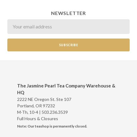
NEWSLETTER
Newsletter
The Jasmine Pearl Tea Company Warehouse &
HQ
2222 NE Oregon St. Ste 107
Portland, OR 97232
M-Th, 10-4 |
503.236.3539
Full Hours & Closures
Note: Our teashop is permanently closed.