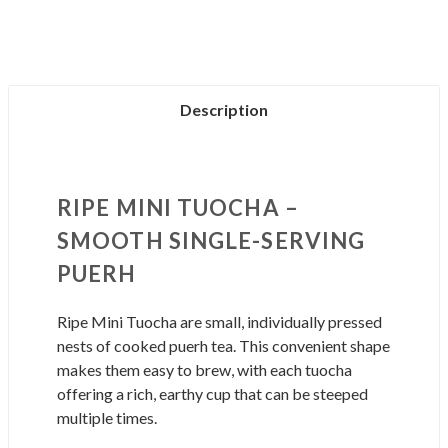
TUOCHA
TUOCHA
Description
RIPE MINI TUOCHA –
SMOOTH SINGLE-SERVING
PUERH
Ripe Mini Tuocha are small, individually pressed
nests of cooked puerh tea. This convenient shape
makes them easy to brew, with each tuocha
offering a rich, earthy cup that can be steeped
multiple times.