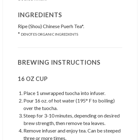
INGREDIENTS
Ripe (Shou) Chinese Puerh Tea*.
*
DENOTES ORGANIC INGREDIENTS
BREWING INSTRUCTIONS
16 OZ CUP
Place 1 unwrapped tuocha into infuser.
Pour 16 oz. of hot water (195° F to boiling)
over the tuocha.
Steep for 3-10 minutes, depending on desired
brew strength, then remove tea leaves.
Remove infuser and enjoy tea. Can be steeped
three or more times.