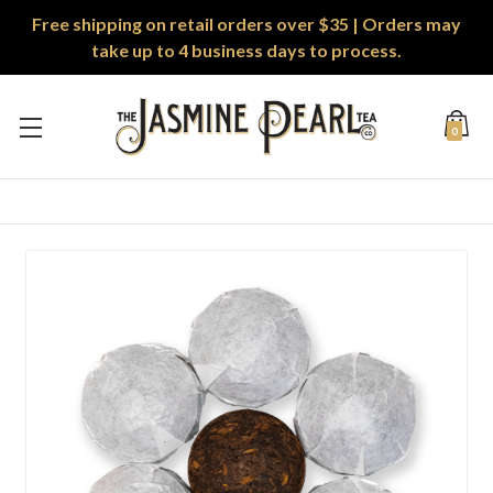
Free shipping on retail orders over $35 | Orders may
take up to 4 business days to process.
0