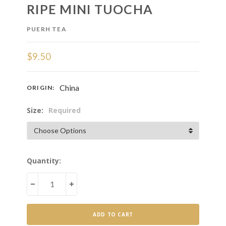
RIPE MINI TUOCHA
PUERH TEA
$9.50
China
ORIGIN:
Size:
Required
Current
Quantity:
Stock:
DECREASE
INCREASE
QUANTITY
QUANTITY
OF
OF
RIPE
RIPE
MINI
MINI