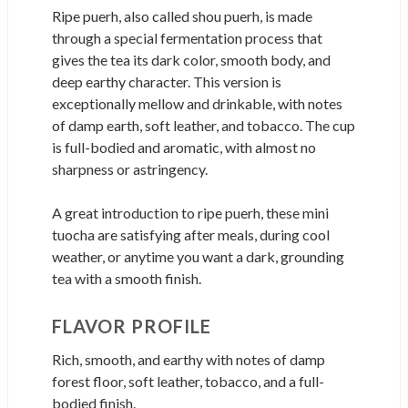
Ripe puerh, also called shou puerh, is made
through a special fermentation process that
gives the tea its dark color, smooth body, and
deep earthy character. This version is
exceptionally mellow and drinkable, with notes
of damp earth, soft leather, and tobacco. The cup
is full-bodied and aromatic, with almost no
sharpness or astringency.
A great introduction to ripe puerh, these mini
tuocha are satisfying after meals, during cool
weather, or anytime you want a dark, grounding
tea with a smooth finish.
FLAVOR PROFILE
Rich, smooth, and earthy with notes of damp
forest floor, soft leather, tobacco, and a full-
bodied finish.