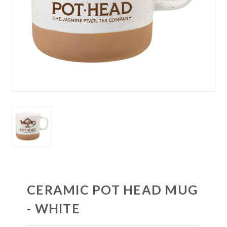
CERAMIC POT HEAD MUG
- WHITE