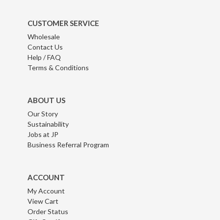
CUSTOMER SERVICE
Wholesale
Contact Us
Help / FAQ
Terms & Conditions
ABOUT US
Our Story
Sustainability
Jobs at JP
Business Referral Program
ACCOUNT
My Account
View Cart
Order Status