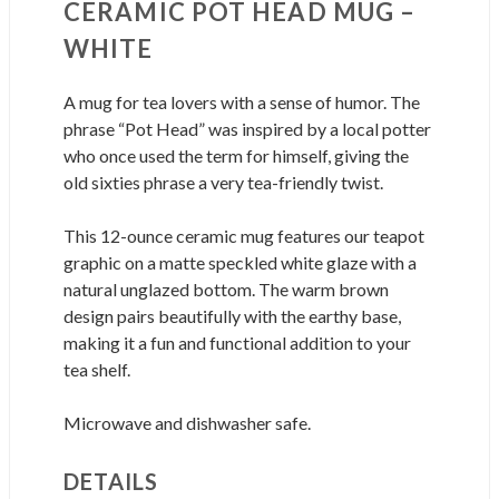
CERAMIC POT HEAD MUG –
WHITE
A mug for tea lovers with a sense of humor. The
phrase “Pot Head” was inspired by a local potter
who once used the term for himself, giving the
old sixties phrase a very tea-friendly twist.
This 12-ounce ceramic mug features our teapot
graphic on a matte speckled white glaze with a
natural unglazed bottom. The warm brown
design pairs beautifully with the earthy base,
making it a fun and functional addition to your
tea shelf.
Microwave and dishwasher safe.
DETAILS