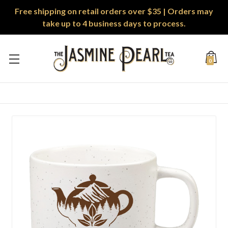
Free shipping on retail orders over $35 | Orders may
take up to 4 business days to process.
0