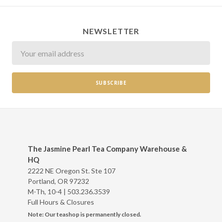
NEWSLETTER
Newsletter
The Jasmine Pearl Tea Company Warehouse &
HQ
2222 NE Oregon St. Ste 107
Portland, OR 97232
M-Th, 10-4 |
503.236.3539
Full Hours & Closures
Note: Our teashop is permanently closed.