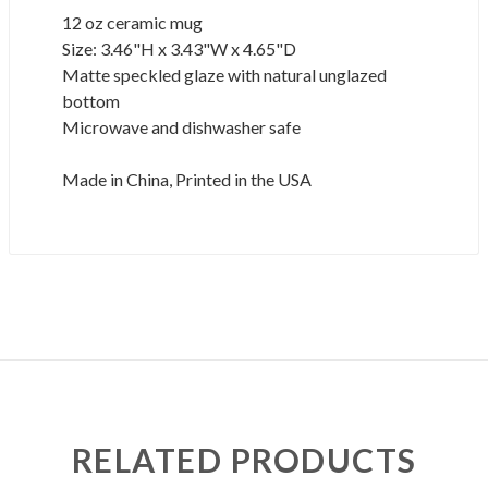
12 oz ceramic mug
Size: 3.46"H x 3.43"W x 4.65"D
Matte speckled glaze with natural unglazed
bottom
Microwave and dishwasher safe
Made in China, Printed in the USA
RELATED PRODUCTS