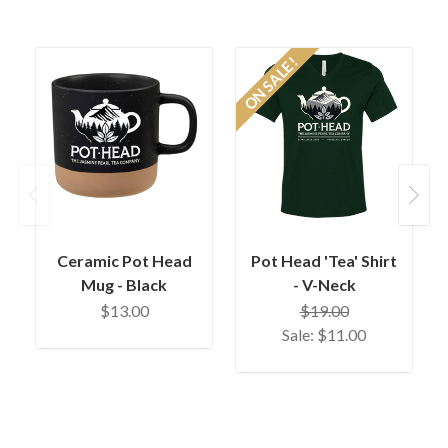
ON SALE!
O
Previous
Next
Ceramic Pot Head
Pot Head 'Tea' Shirt
Mug - Black
- V-Neck
$13.00
$19.00
Sale:
$11.00