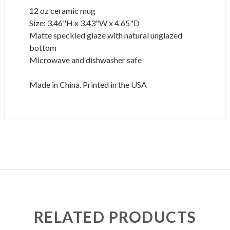
12 oz ceramic mug
Size: 3.46"H x 3.43"W x 4.65"D
Matte speckled glaze with natural unglazed
bottom
Microwave and dishwasher safe
Made in China. Printed in the USA
RELATED PRODUCTS