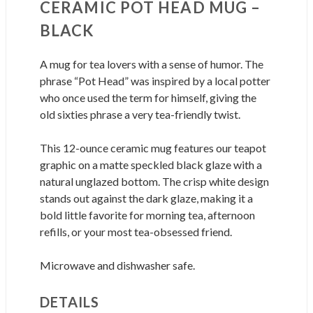
CERAMIC POT HEAD MUG –
BLACK
A mug for tea lovers with a sense of humor. The
phrase “Pot Head” was inspired by a local potter
who once used the term for himself, giving the
old sixties phrase a very tea-friendly twist.
This 12-ounce ceramic mug features our teapot
graphic on a matte speckled black glaze with a
natural unglazed bottom. The crisp white design
stands out against the dark glaze, making it a
bold little favorite for morning tea, afternoon
refills, or your most tea-obsessed friend.
Microwave and dishwasher safe.
DETAILS