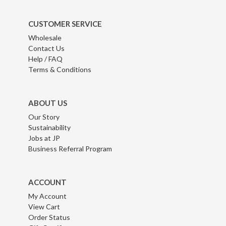
CUSTOMER SERVICE
Wholesale
Contact Us
Help / FAQ
Terms & Conditions
ABOUT US
Our Story
Sustainability
Jobs at JP
Business Referral Program
ACCOUNT
My Account
View Cart
Order Status