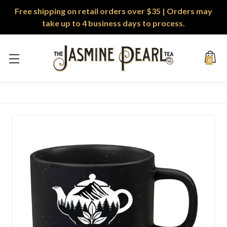
Free shipping on retail orders over $35 | Orders may
take up to 4 business days to process.
0