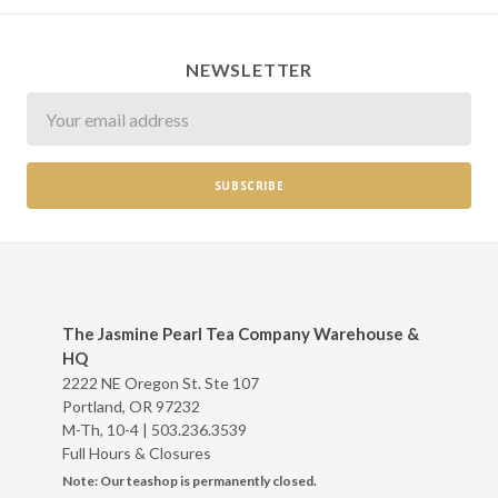
NEWSLETTER
Newsletter
The Jasmine Pearl Tea Company Warehouse &
HQ
2222 NE Oregon St. Ste 107
Portland, OR 97232
M-Th, 10-4 |
503.236.3539
Full Hours & Closures
Note: Our teashop is permanently closed.