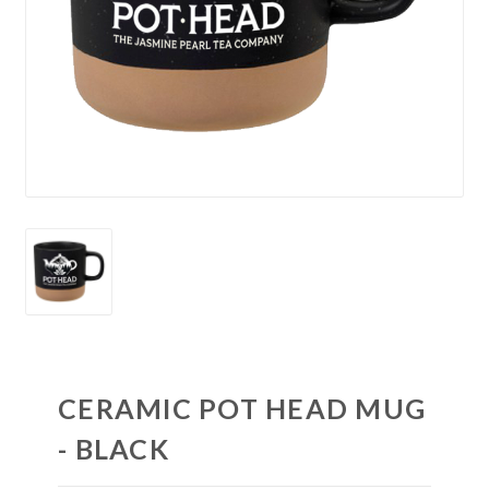
CERAMIC POT HEAD MUG
- BLACK