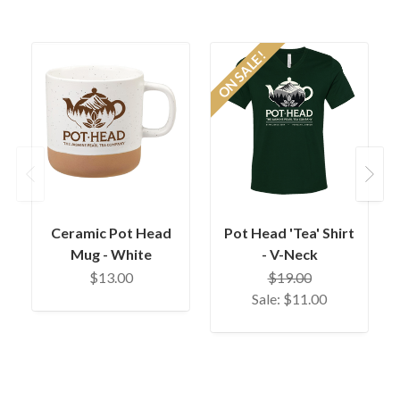
ON SALE!
O
Previous
Next
Ceramic Pot Head
Pot Head 'Tea' Shirt
Mug - White
- V-Neck
$13.00
$19.00
Sale:
$11.00