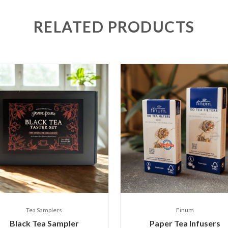
RELATED PRODUCTS
Tea Samplers
Finum
Black Tea Sampler
Paper Tea Infusers