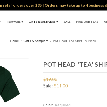
n retail orders over $35 | Orders may take up to 4 business 
TEAWARE
GIFTS & SAMPLERS
SALE
FIND OUR TEAS
A
Home
Gifts & Samplers
Pot Head 'Tea' Shirt - V-Neck
POT HEAD 'TEA' SHI
$19.00
Sale:
$11.00
Color:
Required