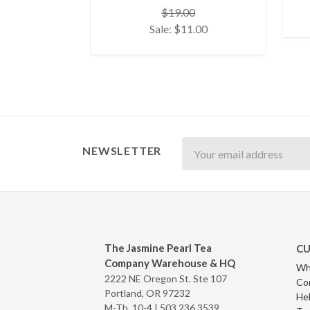
$19.00
Sale:
$11.00
Newsletter
NEWSLETTER
The Jasmine Pearl Tea
CU
Company Warehouse & HQ
Wh
2222 NE Oregon St. Ste 107
Co
Portland, OR 97232
Hel
M-Th, 10-4 |
503.236.3539