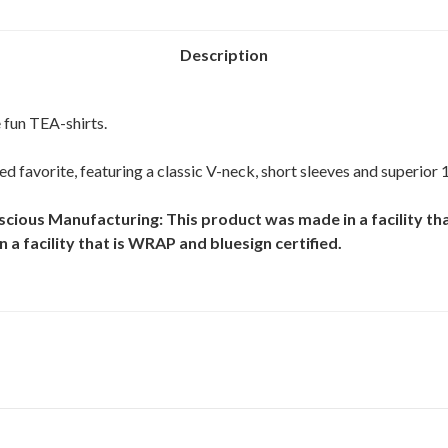
Description
 fun TEA-shirts.
oved favorite, featuring a classic V-neck, short sleeves and superior
scious Manufacturing: This product was made in a facility tha
 a facility that is WRAP and bluesign certified.