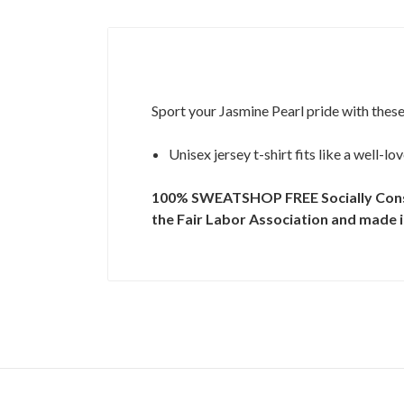
Sport your Jasmine Pearl pride with these
Unisex jersey t-shirt fits like a well-l
100% SWEATSHOP FREE
Socially Con
the Fair Labor Association and made in