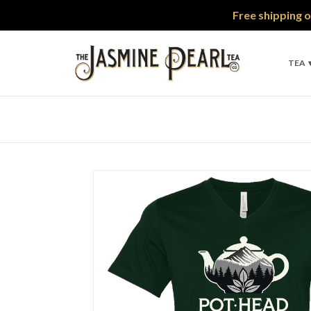
Free shipping o
TEA