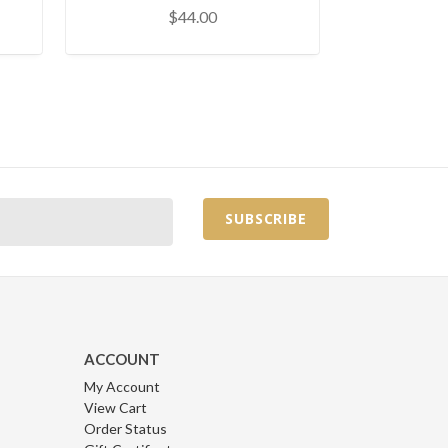
$44.00
ACCOUNT
My Account
View Cart
Order Status