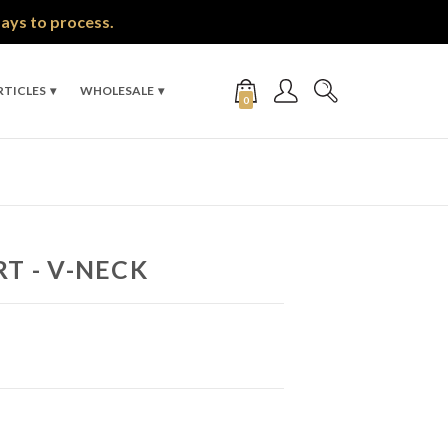
days to process.
RTICLES
WHOLESALE
0
RT - V-NECK