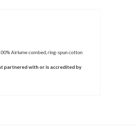
100% Airlume combed, ring-spun cotton
t partnered with or is accredited by