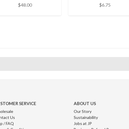
$48.00
$6.75
STOMER SERVICE
ABOUT US
olesale
Our Story
ntact Us
Sustainability
p / FAQ
Jobs at JP