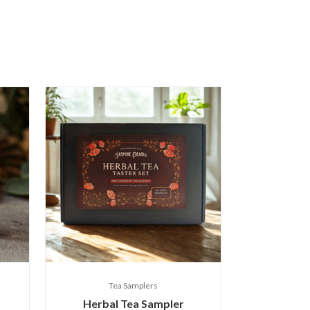
Tea Samplers
Herbal Tea Sampler