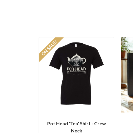
ON SALE!
Pot Head 'Tea' Shirt - Crew
Neck