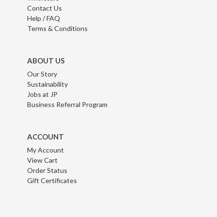
Contact Us
Help / FAQ
Terms & Conditions
ABOUT US
Our Story
Sustainability
Jobs at JP
Business Referral Program
ACCOUNT
My Account
View Cart
Order Status
Gift Certificates