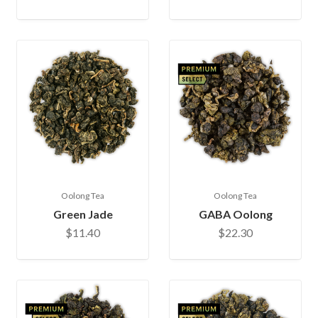
Oolong Tea
Oolong Tea
Green Jade
GABA Oolong
$11.40
$22.30