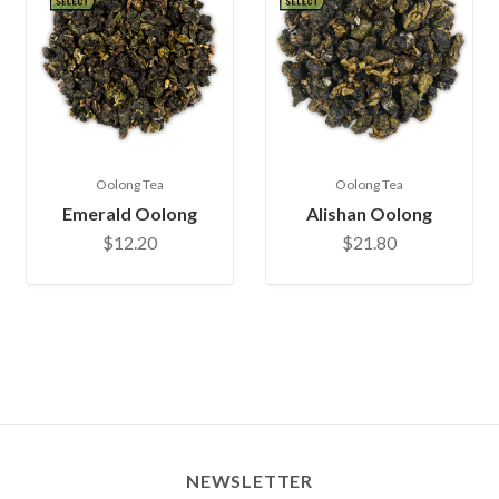
Oolong Tea
Oolong Tea
Emerald Oolong
Alishan Oolong
$12.20
$21.80
NEWSLETTER