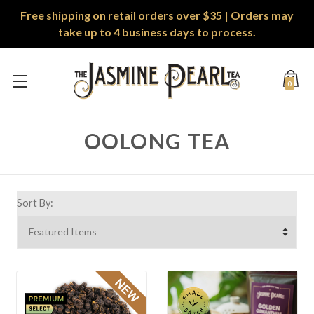
Free shipping on retail orders over $35 | Orders may
take up to 4 business days to process.
0
OOLONG TEA
Sort By: