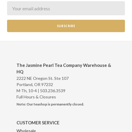
Newsletter
The Jasmine Pearl Tea Company Warehouse &
HQ
2222 NE Oregon St. Ste 107
Portland, OR 97232
M-Th, 10-4 |
503.236.3539
Full Hours & Closures
Note: Our teashop is permanently closed.
CUSTOMER SERVICE
Wholesale