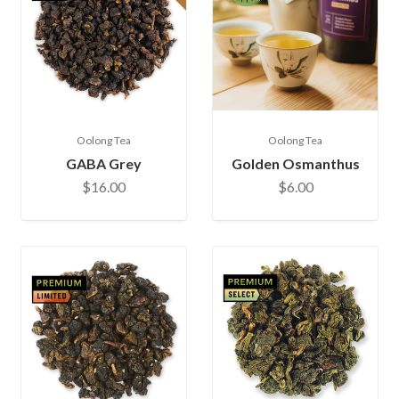
Oolong Tea
Oolong Tea
GABA Grey
Golden Osmanthus
$16.00
$6.00