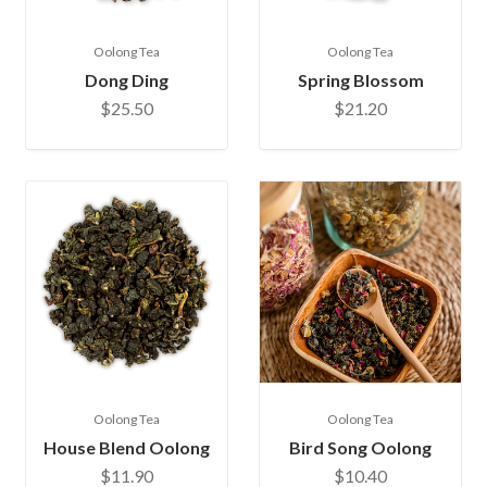
Oolong Tea
Oolong Tea
Dong Ding
Spring Blossom
$25.50
$21.20
Oolong Tea
Oolong Tea
House Blend Oolong
Bird Song Oolong
$11.90
$10.40