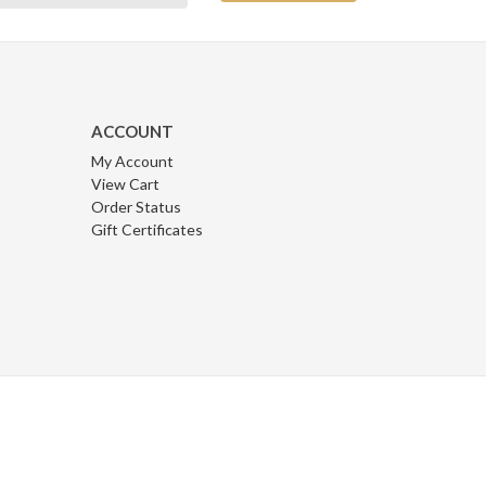
ACCOUNT
My Account
View Cart
Order Status
Gift Certificates