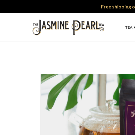
Free shipping o
TEA