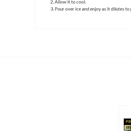
Allow it to cool.
Pour over ice and enjoy as it dilutes to