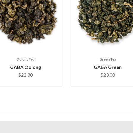
Oolong Tea
Green Tea
GABA Oolong
GABA Green
$22.30
$23.00