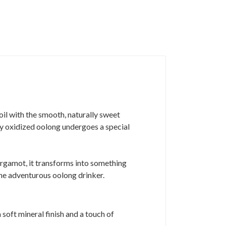
 oil with the smooth, naturally sweet
ly oxidized oolong undergoes a special
rgamot, it transforms into something
the adventurous oolong drinker.
soft mineral finish and a touch of