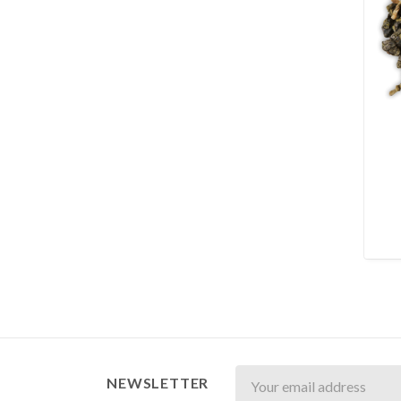
Newsletter
NEWSLETTER