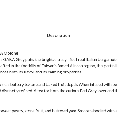
Description
BA Oolong
n, GABA Grey pairs the bright, citrusy lift of real Italian bergamot
ed in the foothills of Taiwan’s famed Alishan region, this partial
nces both its flavor and its calming properties.
ch, buttery texture and baked fruit depth. When infused with be
distinctly refined. A tea for both the curious Earl Grey lover and 
weet pastry, stone fruit, and buttered yam. Smooth-bodied with a 