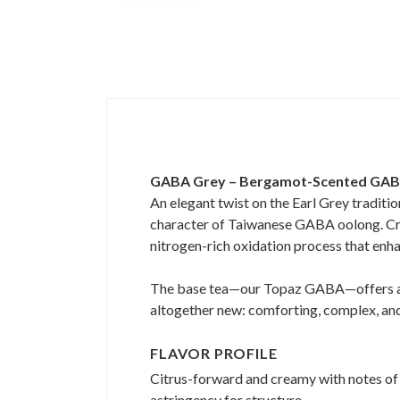
GABA Grey – Bergamot-Scented GA
An elegant twist on the Earl Grey traditio
character of Taiwanese GABA oolong. Craft
nitrogen-rich oxidation process that enha
The base tea—our Topaz GABA—offers a ri
altogether new: comforting, complex, and 
FLAVOR PROFILE
Citrus-forward and creamy with notes of s
astringency for structure.