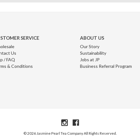
STOMER SERVICE
ABOUT US
olesale
Our Story
ntact Us
Sustainability
p / FAQ
Jobs at JP
rms & Conditions
Business Referral Program
© 2026 Jasmine Pearl Tea Company All Rights Reserved.