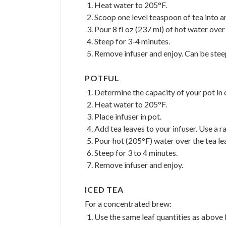
Heat water to 205°F.
Scoop one level teaspoon of tea into an
Pour 8 fl oz (237 ml) of hot water over 
Steep for 3-4 minutes.
Remove infuser and enjoy. Can be stee
POTFUL
Determine the capacity of your pot in c
Heat water to 205°F.
Place infuser in pot.
Add tea leaves to your infuser. Use a r
Pour hot (205°F) water over the tea le
Steep for 3 to 4 minutes.
Remove infuser and enjoy.
ICED TEA
For a concentrated brew:
Use the same leaf quantities as above 