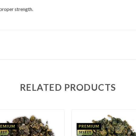
 proper strength.
RELATED PRODUCTS