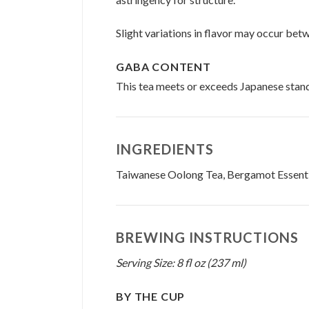
Slight variations in flavor may occur bet
GABA CONTENT
This tea meets or exceeds Japanese stan
INGREDIENTS
Taiwanese Oolong Tea, Bergamot Essentia
BREWING INSTRUCTIONS
Serving Size: 8 fl oz (237 ml)
BY THE CUP