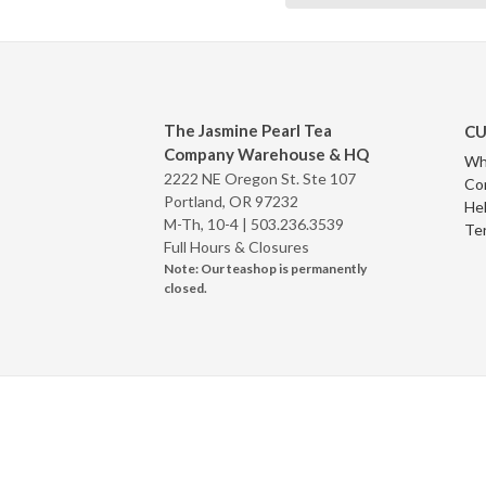
The Jasmine Pearl Tea
CU
Company Warehouse & HQ
Wh
2222 NE Oregon St. Ste 107
Co
Portland, OR 97232
Hel
M-Th, 10-4 |
503.236.3539
Te
Full Hours & Closures
Note: Our teashop is permanently
closed.