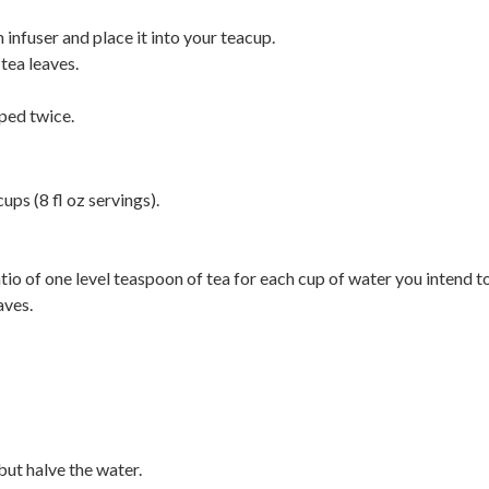
 infuser and place it into your teacup.
tea leaves.
ped twice.
ups (8 fl oz servings).
atio of one level teaspoon of tea for each cup of water you intend t
aves.
but halve the water.