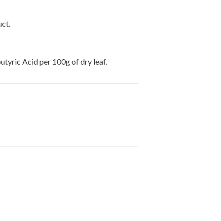
uct.
yric Acid per 100g of dry leaf.