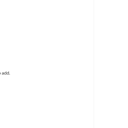
o add.