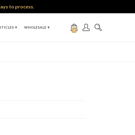
days to process.
RTICLES
WHOLESALE
0