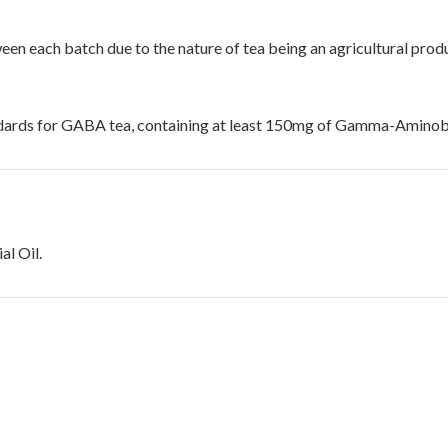
ween each batch due to the nature of tea being an agricultural prod
dards for GABA tea, containing at least 150mg of Gamma-Aminobut
l Oil.