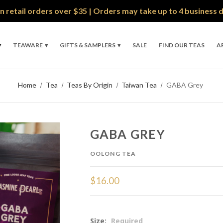
n retail orders over $35 | Orders may take up to 4 business 
TEAWARE
GIFTS & SAMPLERS
SALE
FIND OUR TEAS
A
Home
Tea
Teas By Origin
Taiwan Tea
GABA Grey
GABA GREY
OOLONG TEA
$16.00
Size:
Required