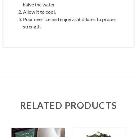
halve the water.
Allow it to cool.
Pour over ice and enjoy as it dilutes to proper
strength.
RELATED PRODUCTS