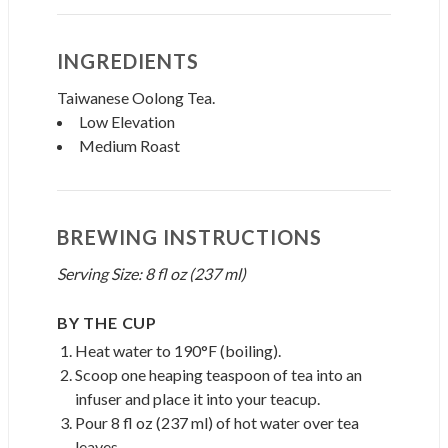
INGREDIENTS
Taiwanese Oolong Tea.
Low Elevation
Medium Roast
BREWING INSTRUCTIONS
Serving Size: 8 fl oz (237 ml)
BY THE CUP
Heat water to 190°F (boiling).
Scoop one heaping teaspoon of tea into an
infuser and place it into your teacup.
Pour 8 fl oz (237 ml) of hot water over tea
leaves.