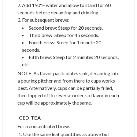
2. Add 190°F water and allow to stand for 60
seconds before decanting and drinking.
3. For subsequent brews:
Second brew: Steep for 20 seconds.
Third brew: Steep for 45 seconds.
Fourth brew: Steep for 1 minute 20
seconds.
Fifth brew: Steep for 2 minutes 20 seconds,
etc.
NOTE: As flavor particulates sink, decanting into
a pouring pitcher and from there to cups works
best. Alternatively, cups can be partially filled,
then topped off in reverse order, so flavor in each
cup will be approximately the same.
ICED TEA
For a concentrated brew:
Use the same leaf quantities as above but