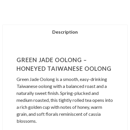
Description
GREEN JADE OOLONG –
HONEYED TAIWANESE OOLONG
Green Jade Oolong is a smooth, easy-drinking
Taiwanese oolong with a balanced roast and a
naturally sweet finish. Spring-plucked and
medium roasted, this tightly rolled tea opens into
a rich golden cup with notes of honey, warm
grain, and soft florals reminiscent of cassia
blossoms.