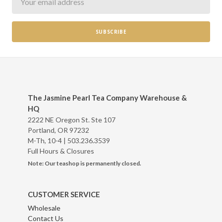
The Jasmine Pearl Tea Company Warehouse &
HQ
2222 NE Oregon St. Ste 107
Portland, OR 97232
M-Th, 10-4 |
503.236.3539
Full Hours & Closures
Note: Our teashop is permanently closed.
CUSTOMER SERVICE
Wholesale
Contact Us