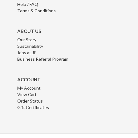
Help / FAQ
Terms & Conditions
ABOUT US
Our Story
Sustainability
Jobs at JP
Business Referral Program
ACCOUNT
My Account
View Cart
Order Status
Gift Certificates