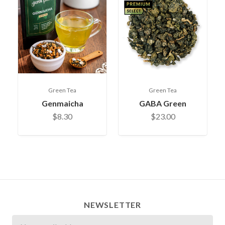
Green Tea
Green Tea
Genmaicha
GABA Green
$8.30
$23.00
NEWSLETTER
Newsletter