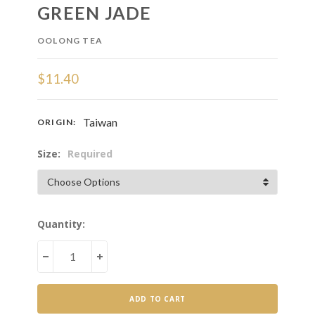
GREEN JADE
OOLONG TEA
$11.40
Taiwan
ORIGIN:
Size:
Required
Current
Quantity:
Stock:
DECREASE
INCREASE
QUANTITY
QUANTITY
OF
OF
GREEN
GREEN
JADE
JADE