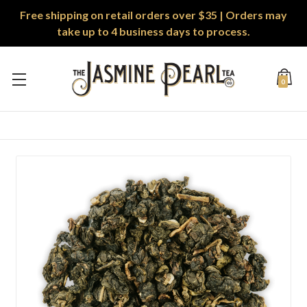
Free shipping on retail orders over $35 | Orders may
take up to 4 business days to process.
0