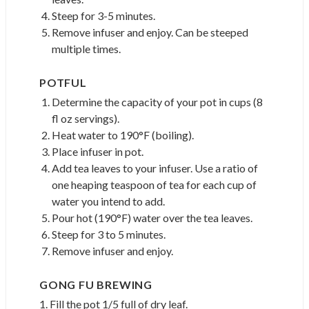
Steep for 3-5 minutes.
Remove infuser and enjoy. Can be steeped
multiple times.
POTFUL
Determine the capacity of your pot in cups (8
fl oz servings).
Heat water to 190°F (boiling).
Place infuser in pot.
Add tea leaves to your infuser. Use a ratio of
one heaping teaspoon of tea for each cup of
water you intend to add.
Pour hot (190°F) water over the tea leaves.
Steep for 3 to 5 minutes.
Remove infuser and enjoy.
GONG FU BREWING
1. Fill the pot 1/5 full of dry leaf.