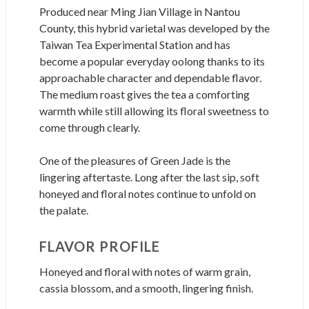
Produced near Ming Jian Village in Nantou
County, this hybrid varietal was developed by the
Taiwan Tea Experimental Station and has
become a popular everyday oolong thanks to its
approachable character and dependable flavor.
The medium roast gives the tea a comforting
warmth while still allowing its floral sweetness to
come through clearly.
One of the pleasures of Green Jade is the
lingering aftertaste. Long after the last sip, soft
honeyed and floral notes continue to unfold on
the palate.
FLAVOR PROFILE
Honeyed and floral with notes of warm grain,
cassia blossom, and a smooth, lingering finish.