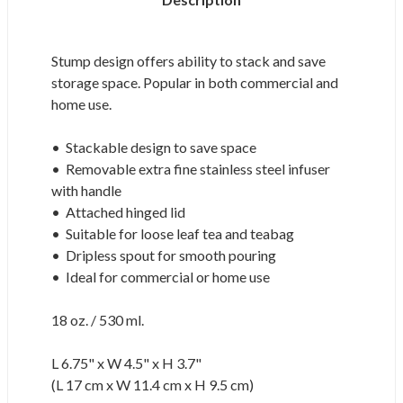
Stump design offers ability to stack and save
storage space. Popular in both commercial and
home use.
• Stackable design to save space
• Removable extra fine stainless steel infuser
with handle
• Attached hinged lid
• Suitable for loose leaf tea and teabag
• Dripless spout for smooth pouring
• Ideal for commercial or home use
18 oz. / 530 ml.
L 6.75" x W 4.5" x H 3.7"
(L 17 cm x W 11.4 cm x H 9.5 cm)