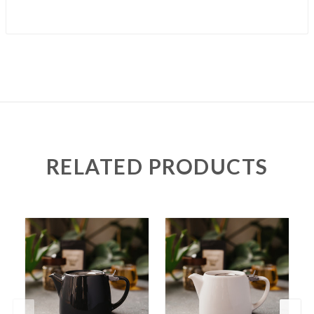
RELATED PRODUCTS