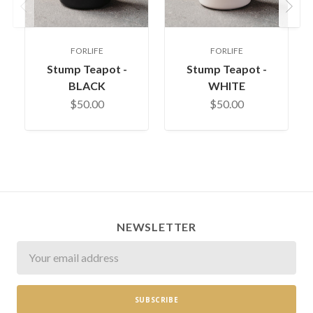
Previous
Next
FORLIFE
FORLIFE
Stump Teapot -
Stump Teapot -
BLACK
WHITE
$50.00
$50.00
NEWSLETTER
Newsletter