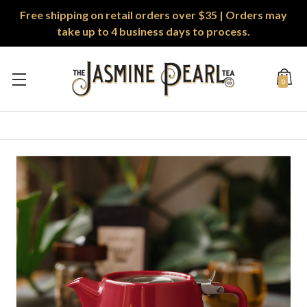
Free shipping on retail orders over $35 | Orders may
take up to 4 business days to process.
0