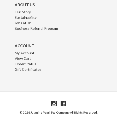
ABOUT US
Our Story
Sustainability
Jobs at JP
Business Referral Program
ACCOUNT
My Account
View Cart
Order Status
Gift Certificates
© 2026 Jasmine Pearl Tea Company All Rights Reserved.