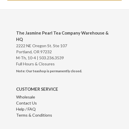
The Jasmine Pearl Tea Company Warehouse &
HQ
2222 NE Oregon St. Ste 107
Portland, OR 97232
M-Th, 10-4 |
503.236.3539
Full Hours & Closures
Note: Our teashop is permanently closed.
CUSTOMER SERVICE
Wholesale
Contact Us
Help / FAQ
Terms & Conditions