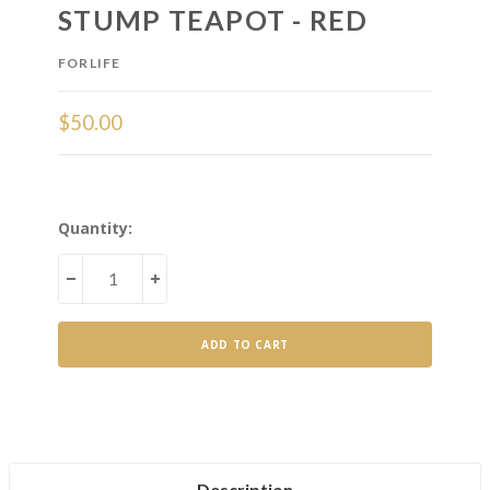
STUMP TEAPOT - RED
FORLIFE
$50.00
Current
Quantity:
Stock:
DECREASE
INCREASE
QUANTITY
QUANTITY
OF
OF
STUMP
STUMP
TEAPOT
TEAPOT
-
-
RED
RED
Description