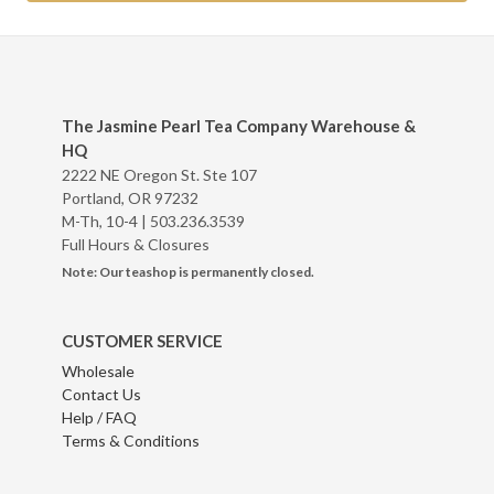
The Jasmine Pearl Tea Company Warehouse &
HQ
2222 NE Oregon St. Ste 107
Portland, OR 97232
M-Th, 10-4 |
503.236.3539
Full Hours & Closures
Note: Our teashop is permanently closed.
CUSTOMER SERVICE
Wholesale
Contact Us
Help / FAQ
Terms & Conditions