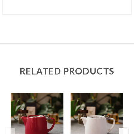
RELATED PRODUCTS