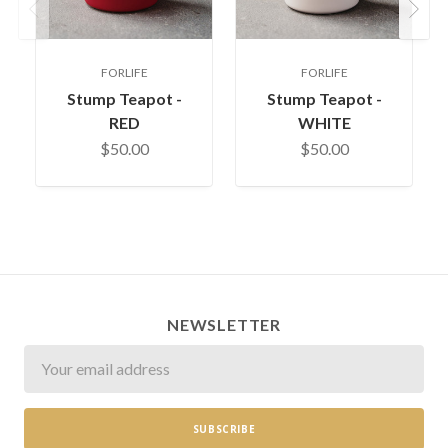
Previous
Next
FORLIFE
FORLIFE
Stump Teapot -
Stump Teapot -
RED
WHITE
$50.00
$50.00
NEWSLETTER
Newsletter