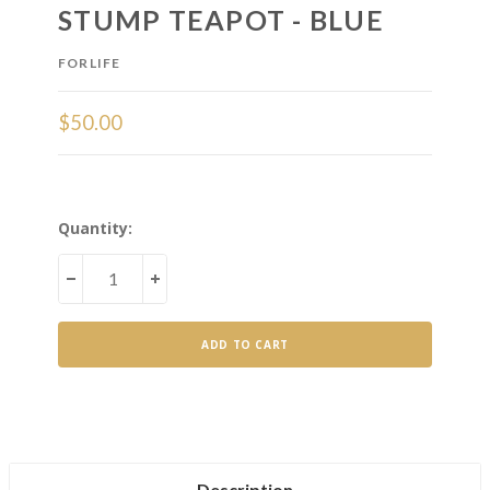
STUMP TEAPOT - BLUE
FORLIFE
$50.00
Current
Quantity:
Stock:
DECREASE
INCREASE
QUANTITY
QUANTITY
OF
OF
STUMP
STUMP
TEAPOT
TEAPOT
-
-
BLUE
BLUE
Description