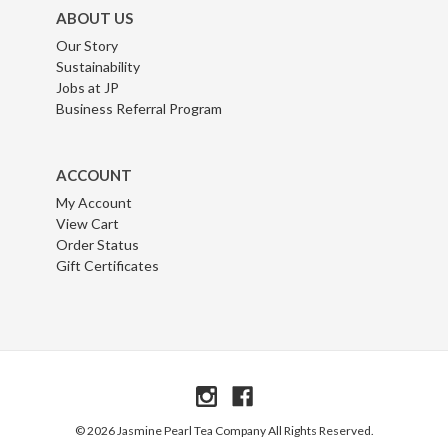
ABOUT US
Our Story
Sustainability
Jobs at JP
Business Referral Program
ACCOUNT
My Account
View Cart
Order Status
Gift Certificates
© 2026 Jasmine Pearl Tea Company All Rights Reserved.