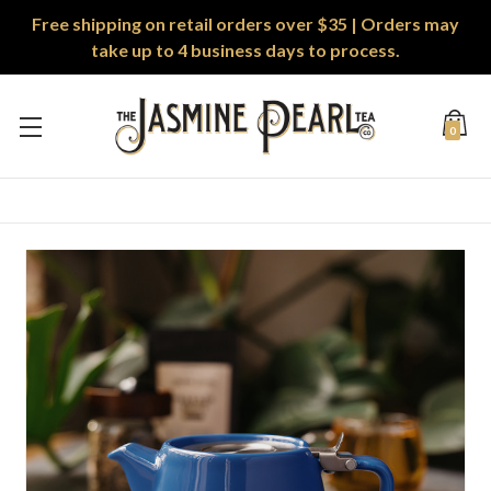
Free shipping on retail orders over $35 | Orders may
take up to 4 business days to process.
0