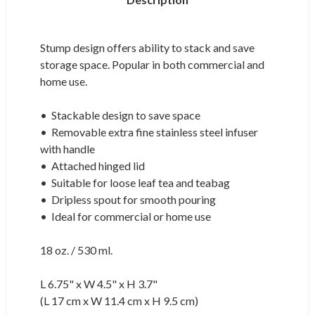
Stump design offers ability to stack and save
storage space. Popular in both commercial and
home use.
• Stackable design to save space
• Removable extra fine stainless steel infuser
with handle
• Attached hinged lid
• Suitable for loose leaf tea and teabag
• Dripless spout for smooth pouring
• Ideal for commercial or home use
18 oz. / 530 ml.
L 6.75" x W 4.5" x H 3.7"
(L 17 cm x W 11.4 cm x H 9.5 cm)