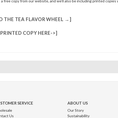
 free copy from our website, and we’ll also be including printed copies 
 THE TEA FLAVOR WHEEL →]
7 PRINTED COPY HERE->]
STOMER SERVICE
ABOUT US
olesale
Our Story
ntact Us
Sustainability