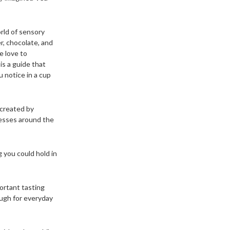
rld of sensory
er, chocolate, and
e love to
is a guide that
u notice in a cup
 created by
nesses around the
 you could hold in
ortant tasting
ough for everyday