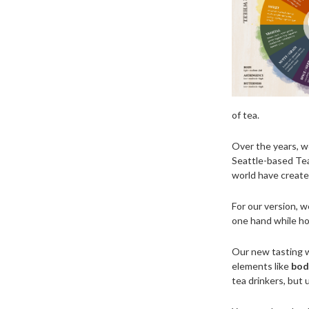
of tea.
Over the years, w
Seattle-based Tea
world have create
For our version, 
one hand while hol
Our new tasting w
elements like
body
tea drinkers, but 