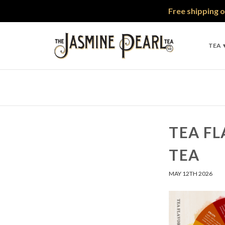
Free shipping o
TEA
TEA FL
TEA
MAY 12TH 2026