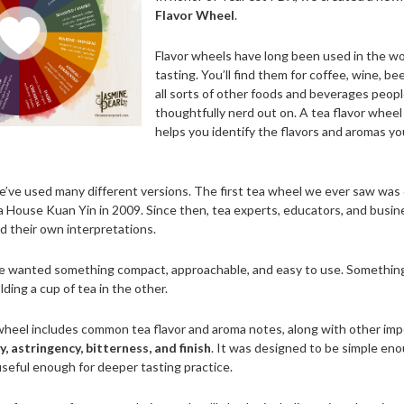
Flavor Wheel
.
Flavor wheels have long been used in the wo
tasting. You’ll find them for coffee, wine, be
all sorts of other foods and beverages peopl
thoughtfully nerd out on. A tea flavor wheel 
helps you identify the flavors and aromas yo
e’ve used many different versions. The first tea wheel we ever saw was
 House Kuan Yin in 2009. Since then, tea experts, educators, and busi
d their own interpretations.
we wanted something compact, approachable, and easy to use. Something
ding a cup of tea in the other.
heel includes common tea flavor and aroma notes, along with other imp
, astringency, bitterness, and finish
. It was designed to be simple en
useful enough for deeper tasting practice.