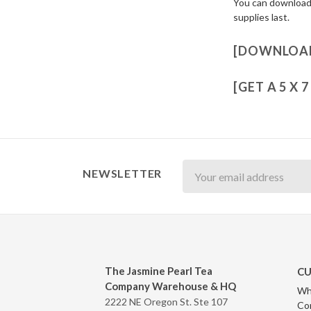
You can download a
supplies last.
[DOWNLOAD
[GET A 5 X 
Newsletter
NEWSLETTER
The Jasmine Pearl Tea
CU
Company Warehouse & HQ
Wh
2222 NE Oregon St. Ste 107
Co