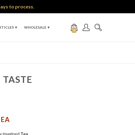
days to process.
RTICLES
WHOLESALE
0
 TASTE
TEA
ly imagined
Tea