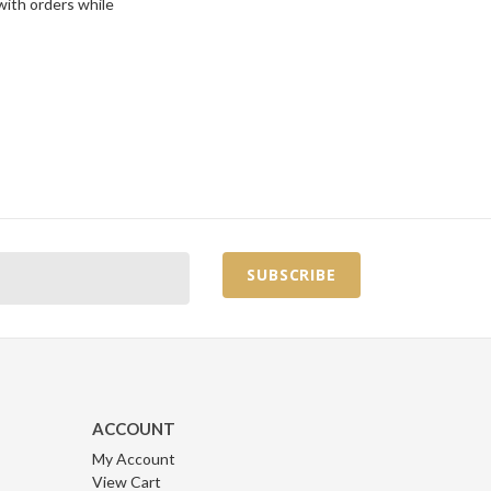
with orders while
ACCOUNT
My Account
View Cart