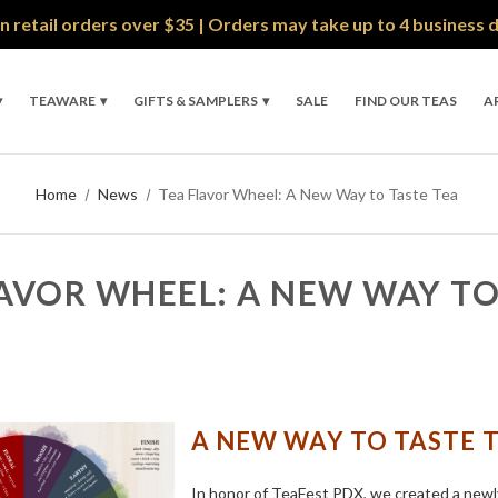
n retail orders over $35 | Orders may take up to 4 business 
TEAWARE
GIFTS & SAMPLERS
SALE
FIND OUR TEAS
A
Home
News
Tea Flavor Wheel: A New Way to Taste Tea
AVOR WHEEL: A NEW WAY TO
A NEW WAY TO TASTE 
In honor of TeaFest PDX, we created a new