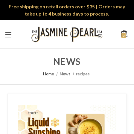
Free shipping on retail orders over $35 | Orders may
take up to 4 business days to process.
0
NEWS
Home
News
recipes