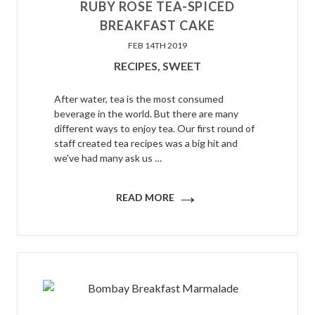
​RUBY ROSE TEA-SPICED
BREAKFAST CAKE
FEB 14TH 2019
RECIPES,
SWEET
After water, tea is the most consumed
beverage in the world. But there are many
different ways to enjoy tea. Our first round of
staff created tea recipes was a big hit and
we've had many ask us …
→
READ MORE