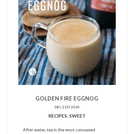
GOLDEN FIRE EGGNOG
DEC 21ST 2018
RECIPES,
SWEET
After water, tea is the most consumed