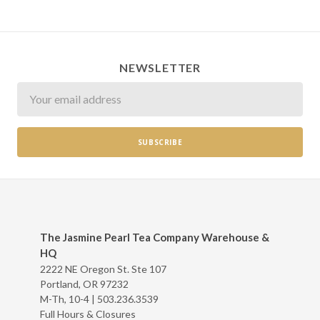
NEWSLETTER
Newsletter
The Jasmine Pearl Tea Company Warehouse &
HQ
2222 NE Oregon St. Ste 107
Portland, OR 97232
M-Th, 10-4 |
503.236.3539
Full Hours & Closures