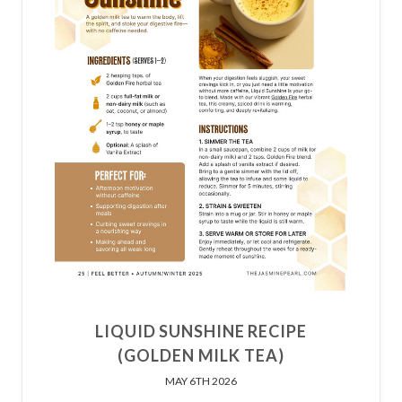
LIQUID SUNSHINE RECIPE
(GOLDEN MILK TEA)
MAY 6TH 2026