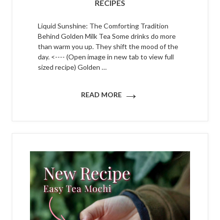
RECIPES
Liquid Sunshine: The Comforting Tradition
Behind Golden Milk Tea Some drinks do more
than warm you up. They shift the mood of the
day. <---- (Open image in new tab to view full
sized recipe) Golden …
→
READ MORE