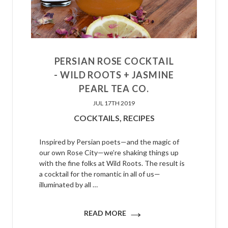
PERSIAN ROSE COCKTAIL
- WILD ROOTS + JASMINE
PEARL TEA CO.
JUL 17TH 2019
COCKTAILS,
RECIPES
Inspired by Persian poets—and the magic of
our own Rose City—we’re shaking things up
with the fine folks at Wild Roots. The result is
a cocktail for the romantic in all of us—
illuminated by all …
→
READ MORE