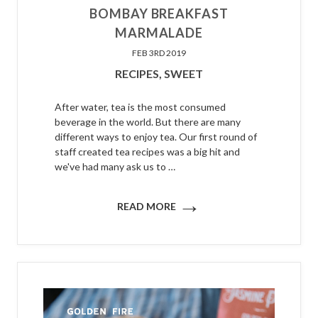
BOMBAY BREAKFAST
MARMALADE
FEB 3RD 2019
RECIPES,
SWEET
After water, tea is the most consumed
beverage in the world. But there are many
different ways to enjoy tea. Our first round of
staff created tea recipes was a big hit and
we've had many ask us to …
→
READ MORE