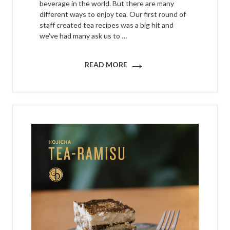
beverage in the world. But there are many
different ways to enjoy tea. Our first round of
staff created tea recipes was a big hit and
we've had many ask us to …
→
READ MORE