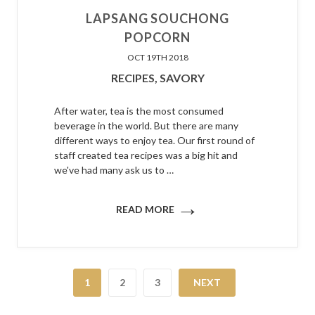
LAPSANG SOUCHONG
POPCORN
OCT 19TH 2018
RECIPES,
SAVORY
After water, tea is the most consumed
beverage in the world. But there are many
different ways to enjoy tea. Our first round of
staff created tea recipes was a big hit and
we've had many ask us to …
→
READ MORE
1
2
3
NEXT