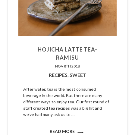
HOJICHA LATTE TEA-
RAMISU
NOV 8TH 2018
RECIPES,
SWEET
After water, tea is the most consumed
beverage in the world. But there are many
different ways to enjoy tea. Our first round of
staff created tea recipes was a big hit and
we've had many ask us to …
→
READ MORE