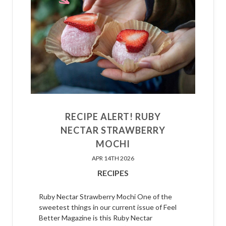
RECIPE ALERT! RUBY
NECTAR STRAWBERRY
MOCHI
APR 14TH 2026
RECIPES
Ruby Nectar Strawberry Mochi One of the
sweetest things in our current issue of Feel
Better Magazine is this Ruby Nectar