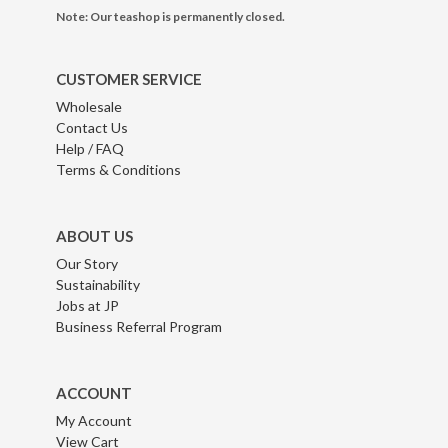
Note: Our teashop is permanently closed.
CUSTOMER SERVICE
Wholesale
Contact Us
Help / FAQ
Terms & Conditions
ABOUT US
Our Story
Sustainability
Jobs at JP
Business Referral Program
ACCOUNT
My Account
View Cart