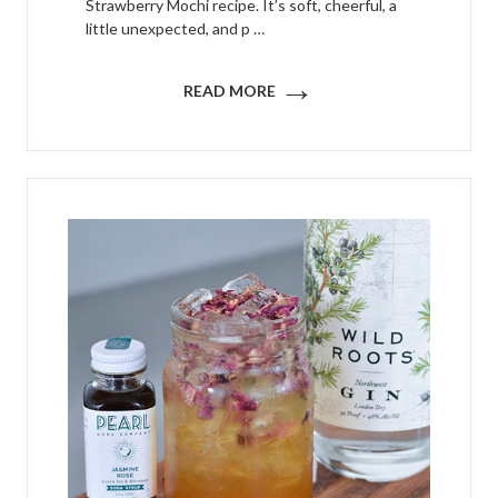
Strawberry Mochi recipe. It’s soft, cheerful, a
little unexpected, and p …
→
READ MORE