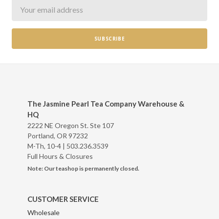
Newsletter
The Jasmine Pearl Tea Company Warehouse &
HQ
2222 NE Oregon St. Ste 107
Portland, OR 97232
M-Th, 10-4 |
503.236.3539
Full Hours & Closures
Note: Our teashop is permanently closed.
CUSTOMER SERVICE
Wholesale