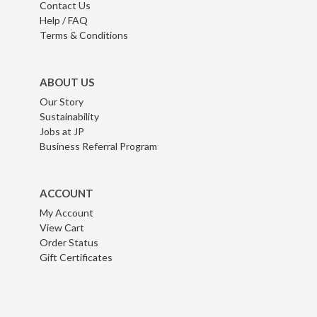
Contact Us
Help / FAQ
Terms & Conditions
ABOUT US
Our Story
Sustainability
Jobs at JP
Business Referral Program
ACCOUNT
My Account
View Cart
Order Status
Gift Certificates