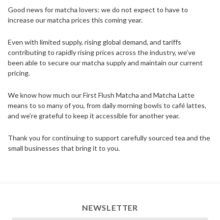
Good news for matcha lovers: we do not expect to have to
increase our matcha prices this coming year.
Even with limited supply, rising global demand, and tariffs
contributing to rapidly rising prices across the industry, we’ve
been able to secure our matcha supply and maintain our current
pricing.
We know how much our First Flush Matcha and Matcha Latte
means to so many of you, from daily morning bowls to café lattes,
and we’re grateful to keep it accessible for another year.
Thank you for continuing to support carefully sourced tea and the
small businesses that bring it to you.
NEWSLETTER