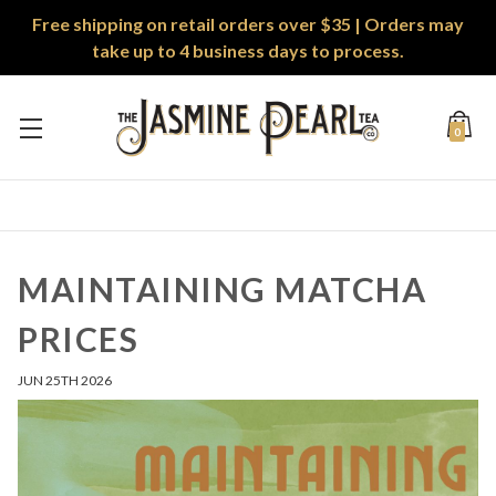
Free shipping on retail orders over $35 | Orders may
take up to 4 business days to process.
0
MAINTAINING MATCHA
PRICES
JUN 25TH 2026