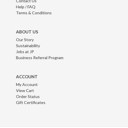
Contact Us
Help / FAQ
Terms & Conditions
ABOUT US
Our Story
Sustainability
Jobs at JP
Business Referral Program
ACCOUNT
My Account
View Cart
Order Status
Gift Certificates