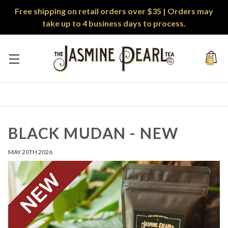
Free shipping on retail orders over $35 | Orders may
take up to 4 business days to process.
0
BLACK MUDAN - NEW
MAY 20TH 2026