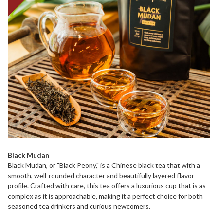
Black Mudan
Black Mudan, or "Black Peony," is a Chinese black tea that with a
smooth, well-rounded character and beautifully layered flavor
profile. Crafted with care, this tea offers a luxurious cup that is as
complex as it is approachable, making it a perfect choice for both
seasoned tea drinkers and curious newcomers.