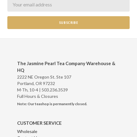
Newsletter
The Jasmine Pearl Tea Company Warehouse &
HQ
2222 NE Oregon St. Ste 107
Portland, OR 97232
M-Th, 10-4 |
503.236.3539
Full Hours & Closures
Note: Our teashop is permanently closed.
CUSTOMER SERVICE
Wholesale