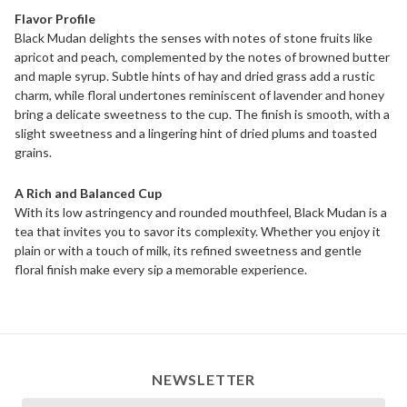
Flavor Profile
Black Mudan delights the senses with notes of stone fruits like
apricot and peach, complemented by the notes of browned butter
and maple syrup. Subtle hints of hay and dried grass add a rustic
charm, while floral undertones reminiscent of lavender and honey
bring a delicate sweetness to the cup. The finish is smooth, with a
slight sweetness and a lingering hint of dried plums and toasted
grains.
A Rich and Balanced Cup
With its low astringency and rounded mouthfeel, Black Mudan is a
tea that invites you to savor its complexity. Whether you enjoy it
plain or with a touch of milk, its refined sweetness and gentle
floral finish make every sip a memorable experience.
NEWSLETTER