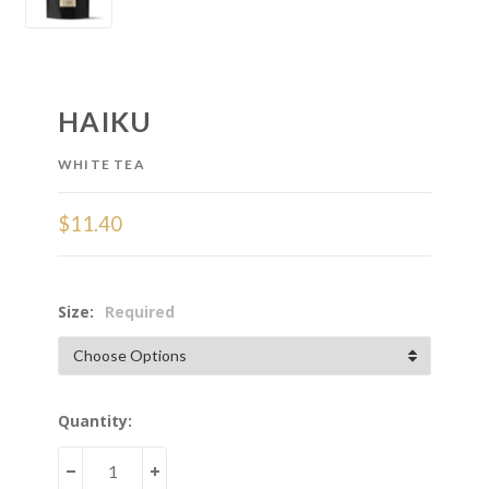
HAIKU
WHITE TEA
$11.40
Size:
Required
Current
Quantity:
Stock:
DECREASE
INCREASE