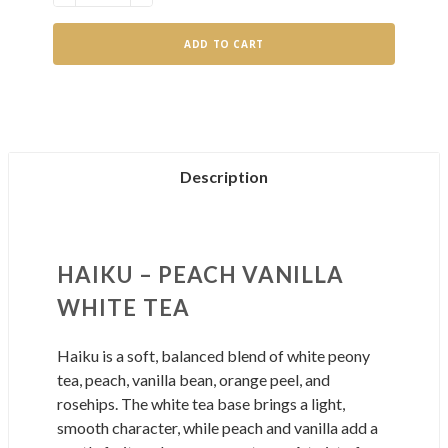
QUANTITY
QUANTITY
OF
OF
HAIKU
HAIKU
Description
HAIKU – PEACH VANILLA
WHITE TEA
Haiku is a soft, balanced blend of white peony
tea, peach, vanilla bean, orange peel, and
rosehips. The white tea base brings a light,
smooth character, while peach and vanilla add a