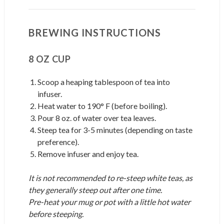
BREWING INSTRUCTIONS
8 OZ CUP
Scoop a heaping tablespoon of tea into
infuser.
Heat water to 190° F (before boiling).
Pour 8 oz. of water over tea leaves.
Steep tea for 3-5 minutes (depending on taste
preference).
Remove infuser and enjoy tea.
It is not recommended to re-steep white teas, as
they generally steep out after one time.
Pre-heat your mug or pot with a little hot water
before steeping.