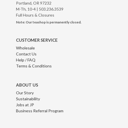
Portland, OR 97232
M-Th, 10-4 |
503.236.3539
Full Hours & Closures
Note: Our teashop is permanently closed.
CUSTOMER SERVICE
Wholesale
Contact Us
Help / FAQ
Terms & Conditions
ABOUT US
Our Story
Sustainability
Jobs at JP
Business Referral Program