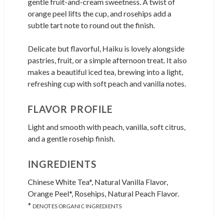
gentle fruit-and-cream sweetness. A twist of
orange peel lifts the cup, and rosehips add a
subtle tart note to round out the finish.
Delicate but flavorful, Haiku is lovely alongside
pastries, fruit, or a simple afternoon treat. It also
makes a beautiful iced tea, brewing into a light,
refreshing cup with soft peach and vanilla notes.
FLAVOR PROFILE
Light and smooth with peach, vanilla, soft citrus,
and a gentle rosehip finish.
INGREDIENTS
Chinese White Tea*, Natural Vanilla Flavor,
Orange Peel*, Rosehips, Natural Peach Flavor.
*
DENOTES ORGANIC INGREDIENTS