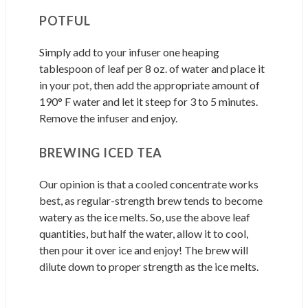
POTFUL
Simply add to your infuser one heaping
tablespoon of leaf per 8 oz. of water and place it
in your pot, then add the appropriate amount of
190° F water and let it steep for 3 to 5 minutes.
Remove the infuser and enjoy.
BREWING ICED TEA
Our opinion is that a cooled concentrate works
best, as regular-strength brew tends to become
watery as the ice melts. So, use the above leaf
quantities, but half the water, allow it to cool,
then pour it over ice and enjoy! The brew will
dilute down to proper strength as the ice melts.