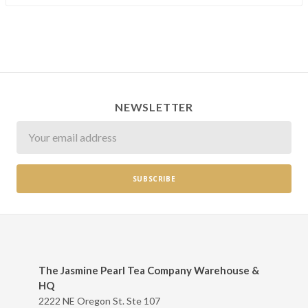
NEWSLETTER
Newsletter
The Jasmine Pearl Tea Company Warehouse &
HQ
2222 NE Oregon St. Ste 107