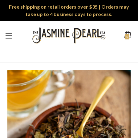
Free shipping on retail orders over $35 | Orders may
take up to 4 business days to process.
0